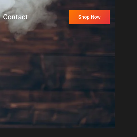
Contact
Shop Now