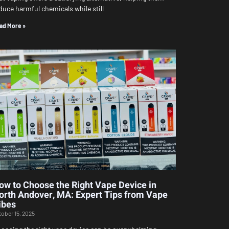
duce harmful chemicals while still
ad More »
ow to Choose the Right Vape Device in
orth Andover, MA: Expert Tips from Vape
ibes
tober 15, 2025