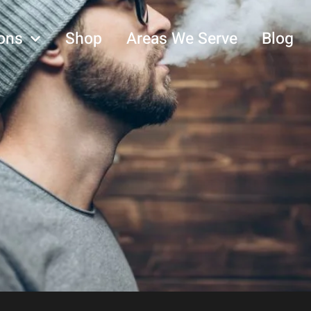
ons
Shop
Areas We Serve
Blog