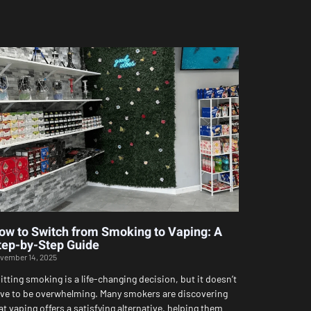
ow to Switch from Smoking to Vaping: A
tep-by-Step Guide
vember 14, 2025
itting smoking is a life-changing decision, but it doesn’t
ve to be overwhelming. Many smokers are discovering
at vaping offers a satisfying alternative, helping them