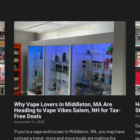
Page
Page
Page
Page
Page
Why Vape Lovers in Middleton, MA Are
H
Heading to Vape Vibes Salem, NH for Tax-
S
Free Deals
No
November 14, 2025
Qu
If you’re a vape enthusiast in Middleton, MA, you may have
ha
noticed a trend: more and more locals are making the
th