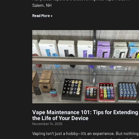
Salem, NH
Read More »
Vape Maintenance 101: Tips for Extending
the Life of Your Device
November 14, 2025
Vaping isn’t just a hobby—it’s an experience. But nothing