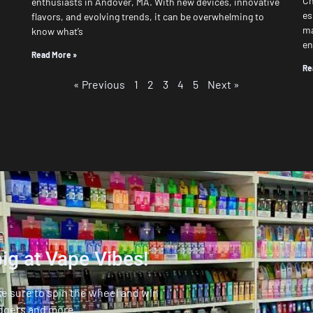
Ch
enthusiasts in Andover, MA. With new devices, innovative
es
flavors, and evolving trends, it can be overwhelming to
ma
know what’s
en
Read More »
Re
« Previous
1
2
3
4
5
Next »
ig at Vape Vibes!
ke sure to spin the wheel and win
dgets and more.