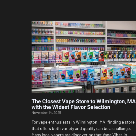
The Closest Vape Store to Wilmington, MA
with the Widest Flavor Selection
November 14, 2025
For vape enthusiasts in Wilmington, MA, finding a store
that offers both variety and quality can be a challenge.
Many local vapers are discovering that Vape Vibes in