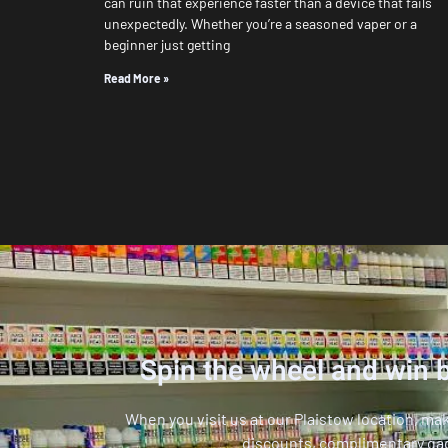
can ruin that experience faster than a device that fails
unexpectedly. Whether you’re a seasoned vaper or a
beginner just getting
Read More »
Spin the wheel and win b
When you visit us at our Plaistow location, ma
discounts, complimentary ga