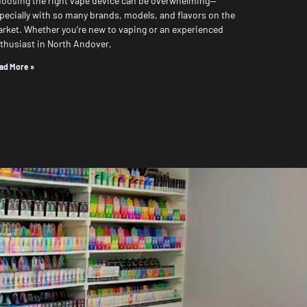
oosing the right vape device can be overwhelming—
pecially with so many brands, models, and flavors on the
rket. Whether you’re new to vaping or an experienced
thusiast in North Andover,
ad More »