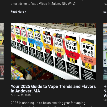
short drive to Vape Vibes in Salem, NH. Why?
re
Read More »
Re
Your 2025 Guide to Vape Trends and Flavors
H
in Andover, MA
N
V
October 15, 2025
Oc
2025 is shaping up to be an exciting year for vaping