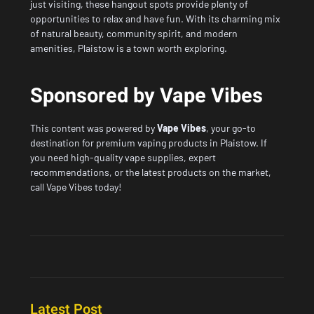
just visiting, these hangout spots provide plenty of
opportunities to relax and have fun. With its charming mix
of natural beauty, community spirit, and modern
amenities, Plaistow is a town worth exploring.
Sponsored by Vape Vibes
This content was powered by
Vape Vibes
, your go-to
destination for premium vaping products in Plaistow. If
you need high-quality vape supplies, expert
recommendations, or the latest products on the market,
call Vape Vibes today!
Latest Post