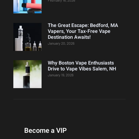
The Great Escape: Bedford, MA
Vapers, Your Tax-Free Vape
Destination Awaits!
January 20, 2026
Why Boston Vape Enthusiasts
Drive to Vape Vibes Salem, NH
January 19, 2026
Become a VIP