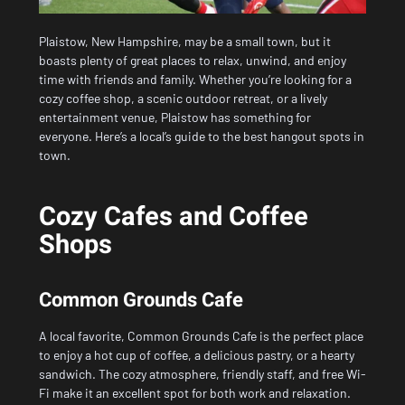
Plaistow, New Hampshire, may be a small town, but it
boasts plenty of great places to relax, unwind, and enjoy
time with friends and family. Whether you’re looking for a
cozy coffee shop, a scenic outdoor retreat, or a lively
entertainment venue, Plaistow has something for
everyone. Here’s a local’s guide to the best hangout spots in
town.
Cozy Cafes and Coffee
Shops
Common Grounds Cafe
A local favorite, Common Grounds Cafe is the perfect place
to enjoy a hot cup of coffee, a delicious pastry, or a hearty
sandwich. The cozy atmosphere, friendly staff, and free Wi-
Fi make it an excellent spot for both work and relaxation.