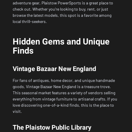
adventure gear, Plaistow PowerSports is a great place to
check out. Whether you’re looking to buy, rent, or just
browse the latest models, this spot is a favorite among
local thrill-seekers.
Hidden Gems and Unique
Finds
Vintage Bazaar New England
For fans of antiques, home decor, and unique handmade
goods, Vintage Bazaar New England is a treasure trove.
This seasonal market features a variety of vendors selling
everything from vintage furniture to artisanal crafts. If you
love discovering one-of-a-kind finds, this is the place to
visit.
The Plaistow Public Library