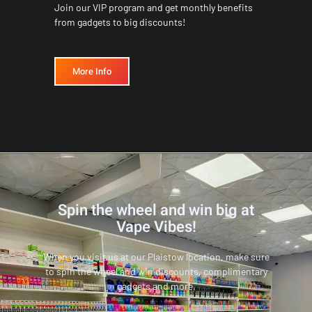
Join our VIP program and get monthly benefits
from gadgets to big discounts!
More Info
Spin the wheel and win big at
Vape Vibes!
When you visit us at our Plaistow location, make sure
to spin the wheel and win discounts, complimentary
gadgets and more.