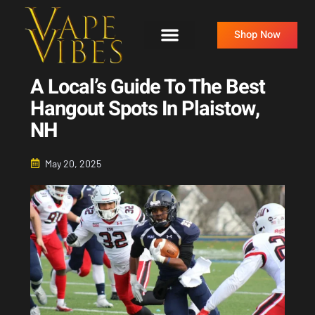
Skip
to
Shop Now
content
A Local’s Guide To The Best
Hangout Spots In Plaistow,
NH
May 20, 2025