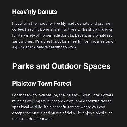
Heav’nly Donuts
If you’re in the mood for freshly made donuts and premium
coffee, Heav’nly Donuts is a must-visit. The shop is known
for its variety of homemade donuts, bagels, and breakfast
sandwiches. It’s a great spot for an early morning meetup or
a quick snack before heading to work.
Parks and Outdoor Spaces
Plaistow Town Forest
For those who love nature, the Plaistow Town Forest offers
miles of walking trails, scenic views, and opportunities to
spot local wildlife. It’s a peaceful retreat where you can
escape the hustle and bustle of daily life, enjoy a picnic, or
take your dog for a walk.