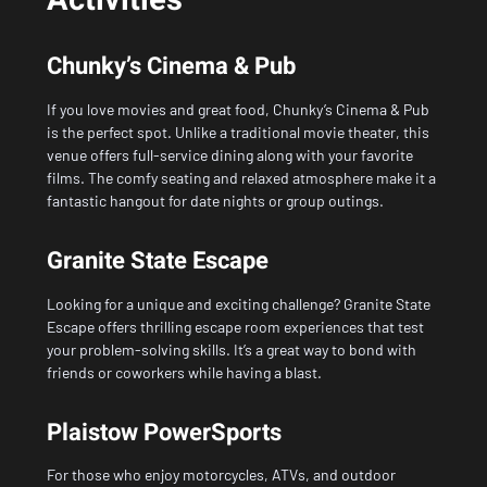
Activities
Chunky’s Cinema & Pub
If you love movies and great food, Chunky’s Cinema & Pub
is the perfect spot. Unlike a traditional movie theater, this
venue offers full-service dining along with your favorite
films. The comfy seating and relaxed atmosphere make it a
fantastic hangout for date nights or group outings.
Granite State Escape
Looking for a unique and exciting challenge? Granite State
Escape offers thrilling escape room experiences that test
your problem-solving skills. It’s a great way to bond with
friends or coworkers while having a blast.
Plaistow PowerSports
For those who enjoy motorcycles, ATVs, and outdoor