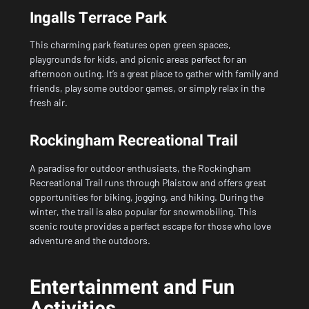
Ingalls Terrace Park
This charming park features open green spaces,
playgrounds for kids, and picnic areas perfect for an
afternoon outing. It’s a great place to gather with family and
friends, play some outdoor games, or simply relax in the
fresh air.
Rockingham Recreational Trail
A paradise for outdoor enthusiasts, the Rockingham
Recreational Trail runs through
Plaistow
and offers great
opportunities for biking, jogging, and hiking. During the
winter, the trail is also popular for snowmobiling. This
scenic route provides a perfect escape for those who love
adventure and the outdoors.
Entertainment and Fun