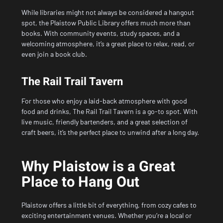
While libraries might not always be considered a hangout
spot, the Plaistow Public Library offers much more than
books. With community events, study spaces, and a
welcoming atmosphere, it’s a great place to relax, read, or
even join a book club.
The Rail Trail Tavern
For those who enjoy a laid-back atmosphere with good
food and drinks, The Rail Trail Tavern is a go-to spot. With
live music, friendly bartenders, and a great selection of
craft beers, it’s the perfect place to unwind after a long day.
Why Plaistow is a Great
Place to Hang Out
Plaistow offers a little bit of everything, from cozy cafes to
exciting entertainment venues. Whether you’re a local or