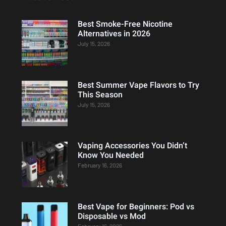
Best Smoke-Free Nicotine
Alternatives in 2026
July 15, 2026
Best Summer Vape Flavors to Try
This Season
July 15, 2026
Vaping Accessories You Didn’t
Know You Needed
February 16, 2026
Best Vape for Beginners: Pod vs
Disposable vs Mod
February 16, 2026