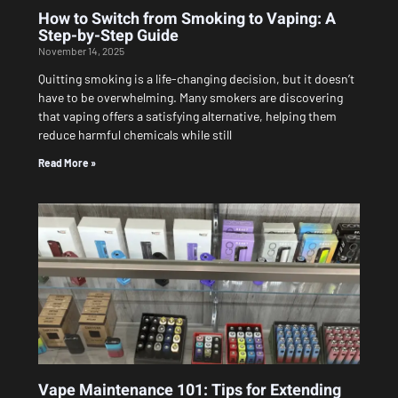
How to Switch from Smoking to Vaping: A
Step-by-Step Guide
November 14, 2025
Quitting smoking is a life-changing decision, but it doesn’t
have to be overwhelming. Many smokers are discovering
that vaping offers a satisfying alternative, helping them
reduce harmful chemicals while still
Read More »
Vape Maintenance 101: Tips for Extending