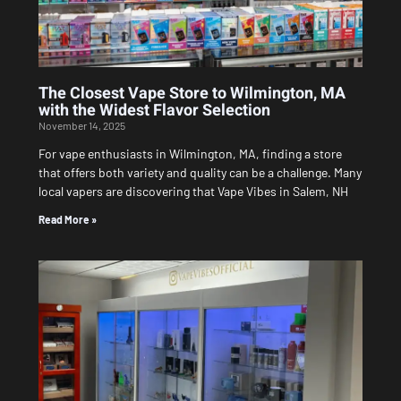
The Closest Vape Store to Wilmington, MA
with the Widest Flavor Selection
November 14, 2025
For vape enthusiasts in Wilmington, MA, finding a store
that offers both variety and quality can be a challenge. Many
local vapers are discovering that Vape Vibes in Salem, NH
Read More »