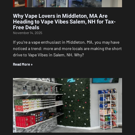
Why Vape Lovers in Middleton, MA Are
Heading to Vape Vibes Salem, NH for Tax-
Free Deals
November 14, 2025
If you’re a vape enthusiast in Middleton, MA, you may have
noticed a trend: more and more locals are making the short
drive to Vape Vibes in Salem, NH. Why?
Read More »