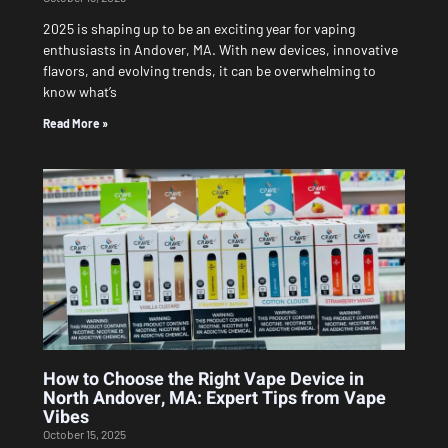
2025 is shaping up to be an exciting year for vaping
enthusiasts in Andover, MA. With new devices, innovative
flavors, and evolving trends, it can be overwhelming to
know what’s
Read More »
How to Choose the Right Vape Device in
North Andover, MA: Expert Tips from Vape
Vibes
October 15, 2025