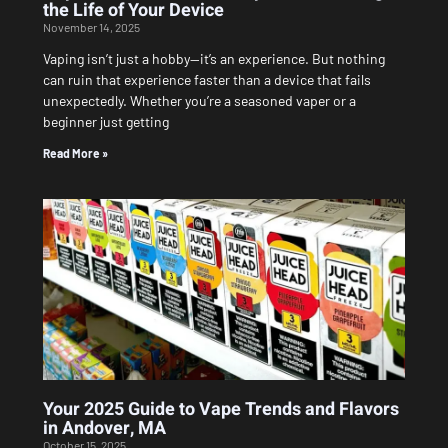
the Life of Your Device
November 14, 2025
Vaping isn’t just a hobby—it’s an experience. But nothing
can ruin that experience faster than a device that fails
unexpectedly. Whether you’re a seasoned vaper or a
beginner just getting
Read More »
Your 2025 Guide to Vape Trends and Flavors
in Andover, MA
October 15, 2025