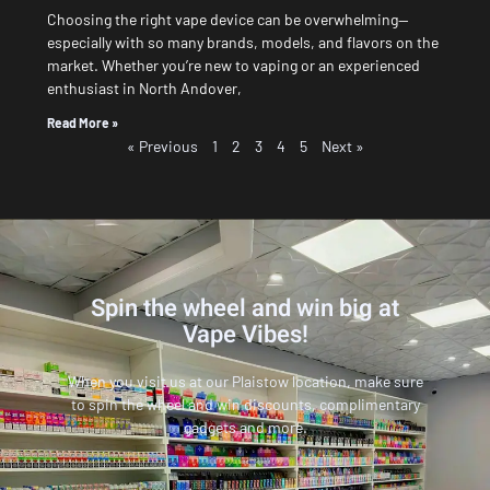
Choosing the right vape device can be overwhelming—
especially with so many brands, models, and flavors on the
market. Whether you’re new to vaping or an experienced
enthusiast in North Andover,
Read More »
« Previous
1
2
3
4
5
Next »
Spin the wheel and win big at
Vape Vibes!
When you visit us at our Plaistow location, make sure
to spin the wheel and win discounts, complimentary
gadgets and more.