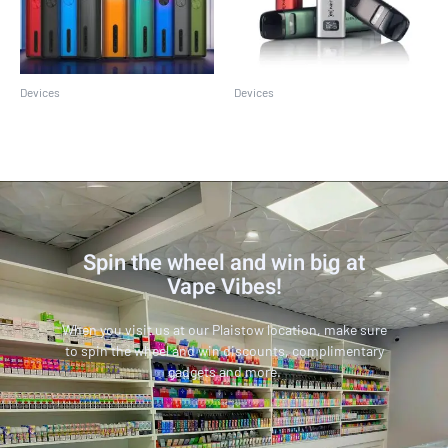
Devices
Devices
Caliburn G2
Caliburn G3
Spin the wheel and win big at
Vape Vibes!
When you visit us at our Plaistow location, make sure
to spin the wheel and win discounts, complimentary
gadgets and more.