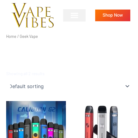
Skip
to
Shop Now
content
Home
/ Geek Vape
GEEK VAPE
Showing all 2 results