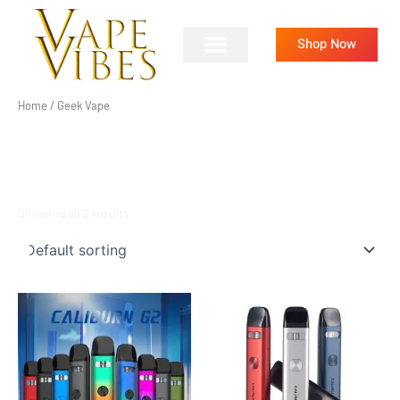
Skip
to
Shop Now
content
Home
/ Geek Vape
GEEK VAPE
Showing all 2 results