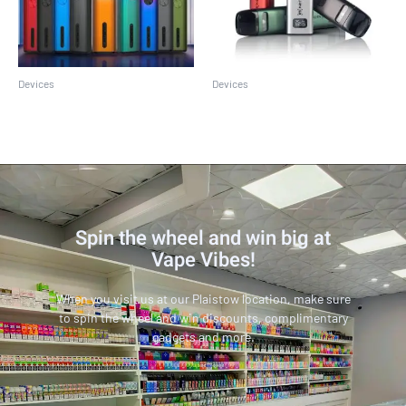
Devices
Devices
Caliburn G2
Caliburn G3
Spin the wheel and win big at
Vape Vibes!
When you visit us at our Plaistow location, make sure
to spin the wheel and win discounts, complimentary
gadgets and more.