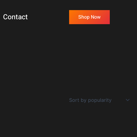
Contact
Shop Now