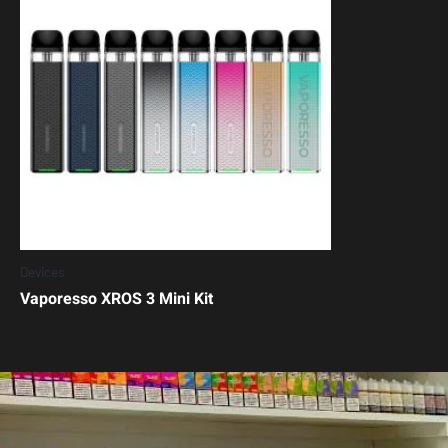
Devices
Vaporesso XROS 3 Mini Kit