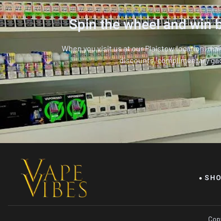
Spin the wheel and win b
When you visit us at our Plaistow location, ma
discounts, complimentary ga
SH
Copy