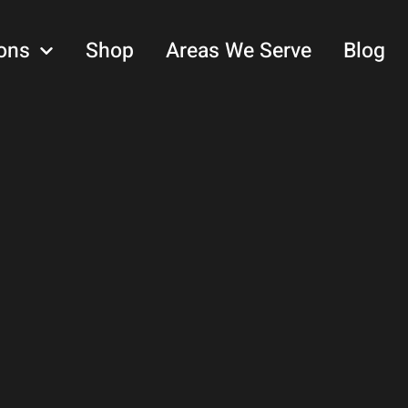
ons
Shop
Areas We Serve
Blog