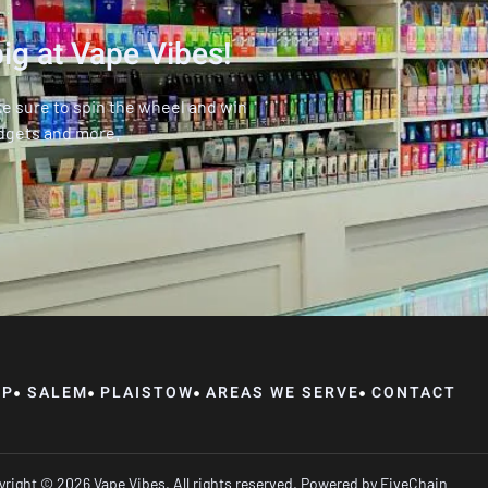
ig at Vape Vibes!
ke sure to spin the wheel and win
dgets and more.
OP
SALEM
PLAISTOW
AREAS WE SERVE
CONTACT
right © 2026 Vape Vibes, All rights reserved. Powered by
FiveChain