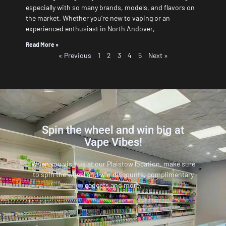
especially with so many brands, models, and flavors on
the market. Whether you’re new to vaping or an
experienced enthusiast in North Andover,
Read More »
« Previous
1
2
3
4
5
Next »
Spin the wheel and win big at
Vape Vibes!
When you visit us at our Plaistow location, make sure
to spin the wheel and win discounts, complimentary
gadgets and more.