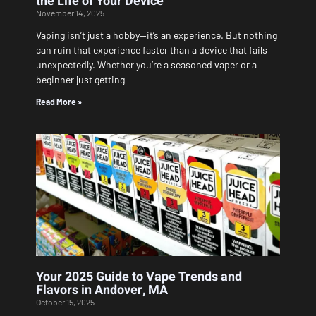
the Life of Your Device
November 14, 2025
Vaping isn’t just a hobby—it’s an experience. But nothing
can ruin that experience faster than a device that fails
unexpectedly. Whether you’re a seasoned vaper or a
beginner just getting
Read More »
Your 2025 Guide to Vape Trends and
Flavors in Andover, MA
October 15, 2025