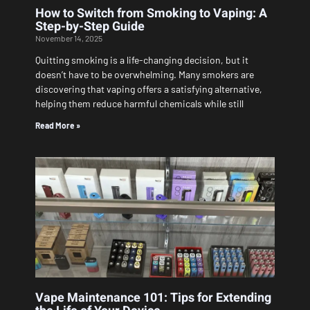
How to Switch from Smoking to Vaping: A
Step-by-Step Guide
November 14, 2025
Quitting smoking is a life-changing decision, but it
doesn’t have to be overwhelming. Many smokers are
discovering that vaping offers a satisfying alternative,
helping them reduce harmful chemicals while still
Read More »
Vape Maintenance 101: Tips for Extending