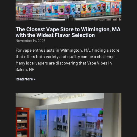
The Closest Vape Store to Wilmington, MA
with the Widest Flavor Selection
November 14, 2025
For vape enthusiasts in Wilmington, MA, finding a store
that offers both variety and quality can be a challenge.
Many local vapers are discovering that Vape Vibes in
Salem, NH
Read More »