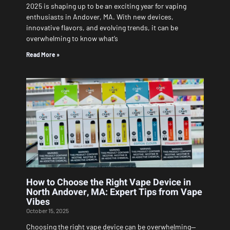
2025 is shaping up to be an exciting year for vaping
enthusiasts in Andover, MA. With new devices,
innovative flavors, and evolving trends, it can be
overwhelming to know what’s
Read More »
How to Choose the Right Vape Device in
North Andover, MA: Expert Tips from Vape
Vibes
October 15, 2025
Choosing the right vape device can be overwhelming—