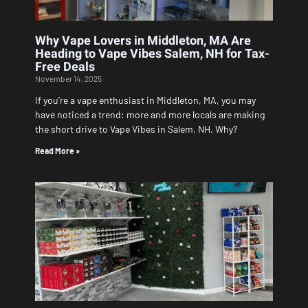
Why Vape Lovers in Middleton, MA Are
Heading to Vape Vibes Salem, NH for Tax-
Free Deals
November 14, 2025
If you’re a vape enthusiast in Middleton, MA, you may
have noticed a trend: more and more locals are making
the short drive to Vape Vibes in Salem, NH. Why?
Read More »