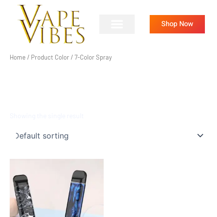
Skip
to
Shop Now
content
Home
/ Product Color / 7-Color Spray
7-COLOR SPRAY
Showing the single result