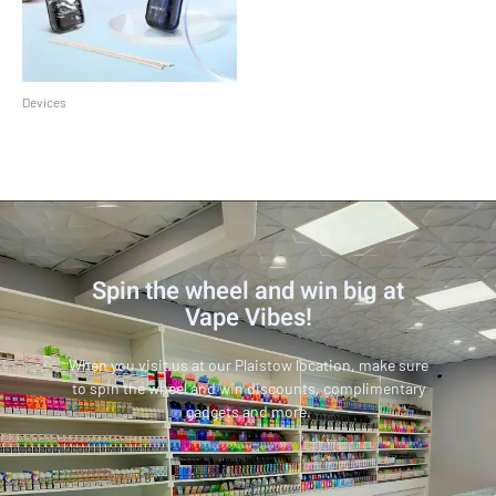
Devices
SMOK Novo 2 Kit
Spin the wheel and win big at
Vape Vibes!
When you visit us at our Plaistow location, make sure
to spin the wheel and win discounts, complimentary
gadgets and more.