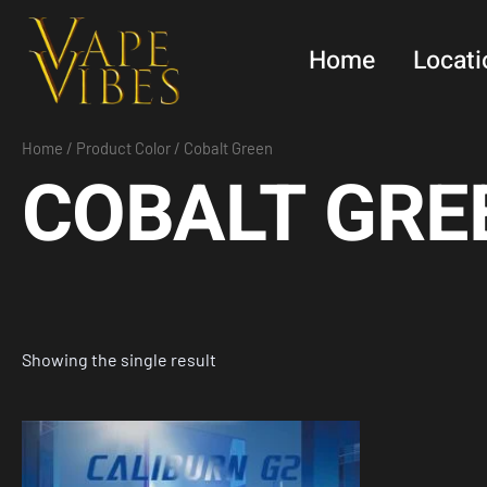
Skip
to
Home
Locati
content
Home
/ Product Color / Cobalt Green
COBALT GRE
Showing the single result