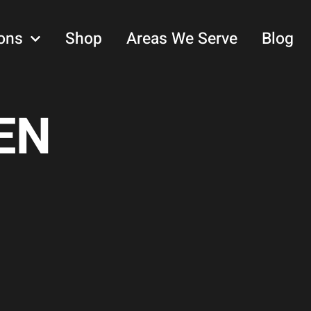
ons
Shop
Areas We Serve
Blog
EN