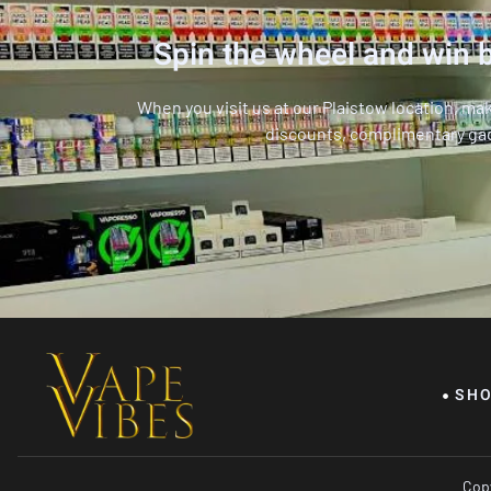
Spin the wheel and win b
When you visit us at our Plaistow location, ma
discounts, complimentary ga
SH
Copy