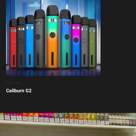
Devices
Caliburn G2