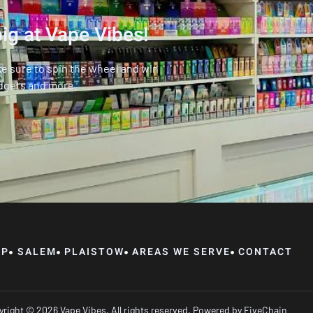
ig at Vape Vibes!
ke sure to spin the wheel and win
dgets and more.
OP
SALEM
PLAISTOW
AREAS WE SERVE
CONTACT
right © 2026 Vape Vibes, All rights reserved. Powered by
FiveChain