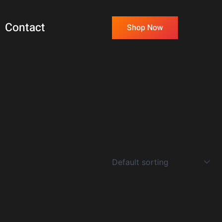
Contact
Shop Now