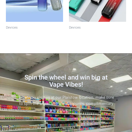
Devices
Devices
Smok Nord GT
SMOK Novo Master Kit
Spin the wheel and win big at
Vape Vibes!
When you visit us at our Plaistow location, make sure
to spin the wheel and win discounts, complimentary
gadgets and more.