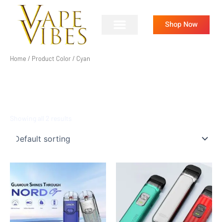
Skip
to
Shop Now
content
Home
/ Product Color / Cyan
CYAN
Showing all 2 results