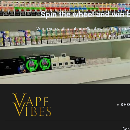
Spin the wheel and win b
When you visit us at our Plaistow location, ma
discounts, complimentary ga
SH
Copy