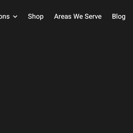
ons
Shop
Areas We Serve
Blog