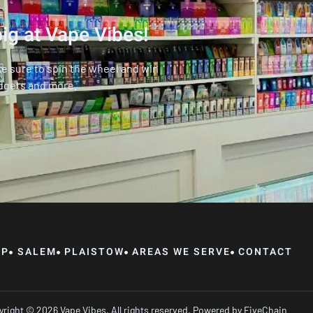
ig at Vape Vibes!
ke sure to spin the wheel and win
dgets and more.
OP
SALEM
PLAISTOW
AREAS WE SERVE
CONTACT
right © 2026 Vape Vibes, All rights reserved. Powered by
FiveChain