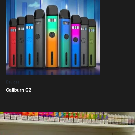
Devices
Caliburn G2