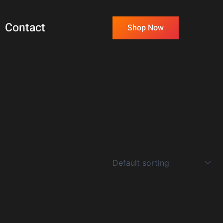
Contact
Shop Now