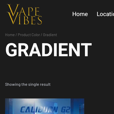
Skip
to
Home
Locati
content
Home
/ Product Color / Gradient
GRADIENT
Showing the single result