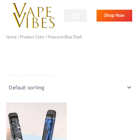
Skip
to
Shop Now
content
Home
/ Product Color / Peacock Blue Shell
PEACOCK BLUE SHELL
Showing the single result