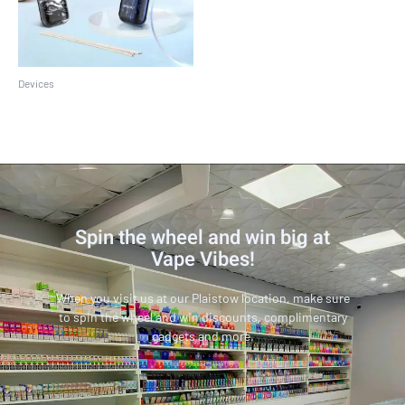
Devices
SMOK Novo 2 Kit
Spin the wheel and win big at
Vape Vibes!
When you visit us at our Plaistow location, make sure
to spin the wheel and win discounts, complimentary
gadgets and more.