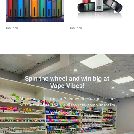
Devices
Devices
Caliburn G2
Caliburn G3
Spin the wheel and win big at
Vape Vibes!
When you visit us at our Plaistow location, make sure
to spin the wheel and win discounts, complimentary
gadgets and more.