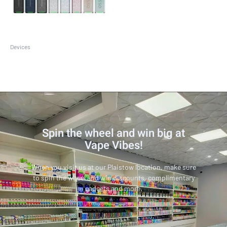
Devices
Vaporesso XROS 3 Mini Kit
Spin the wheel and win big at
Vape Vibes!
When you visit us at our Plaistow location, make sure
to spin the wheel and win discounts, complimentary
gadgets and more.