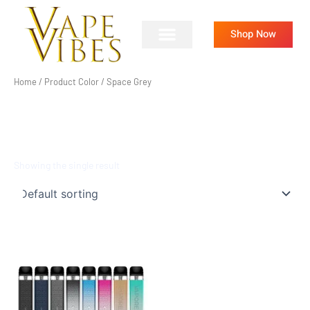
Skip
to
Shop Now
content
Home
/ Product Color / Space Grey
SPACE GREY
Showing the single result