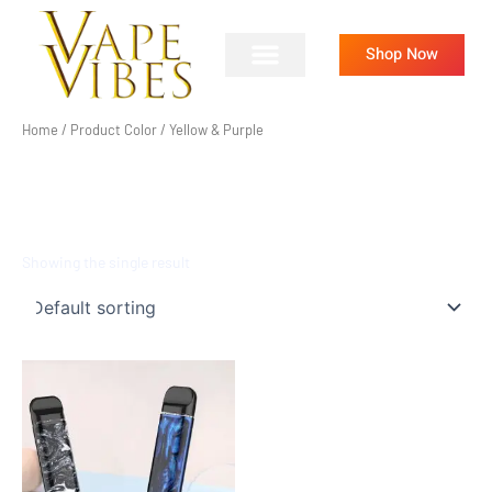
Skip
to
Shop Now
content
Home
/ Product Color / Yellow & Purple
YELLOW & PURPLE
Showing the single result