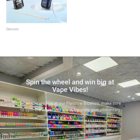
Devices
SMOK Novo 2 Kit
Spin the wheel and win big at
Vape Vibes!
When you visit us at our Plaistow location, make sure
to spin the wheel and win discounts, complimentary
gadgets and more.