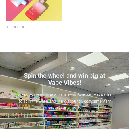
Disposables
EBCREATE BC5000
Spin the wheel and win big at
Vape Vibes!
When you visit us at our Plaistow location, make sure
to spin the wheel and win discounts, complimentary
gadgets and more.