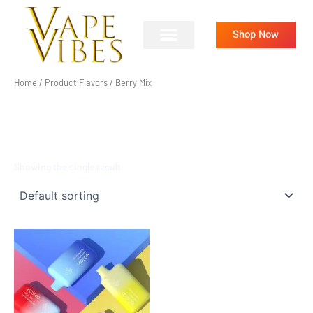
Skip
to
Shop Now
content
Home
/ Product Flavors / Berry Mix
BERRY MIX
Showing the single result