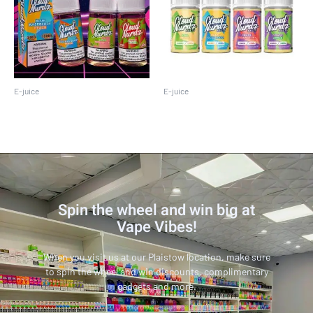
E-juice
E-juice
Cloud Nurdz 100ML
Cloud Nurdz 30 ML
Spin the wheel and win big at
Vape Vibes!
When you visit us at our Plaistow location, make sure
to spin the wheel and win discounts, complimentary
gadgets and more.