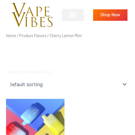
Skip
to
Shop Now
content
Home
/ Product Flavors / Cherry Lemon Mint
CHERRY LEMON MINT
Showing the single result