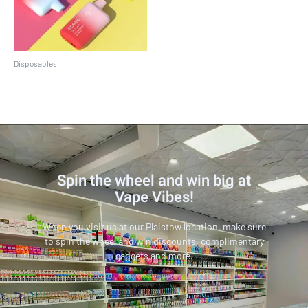
Disposables
EBCREATE BC5000
Spin the wheel and win big at
Vape Vibes!
When you visit us at our Plaistow location, make sure
to spin the wheel and win discounts, complimentary
gadgets and more.