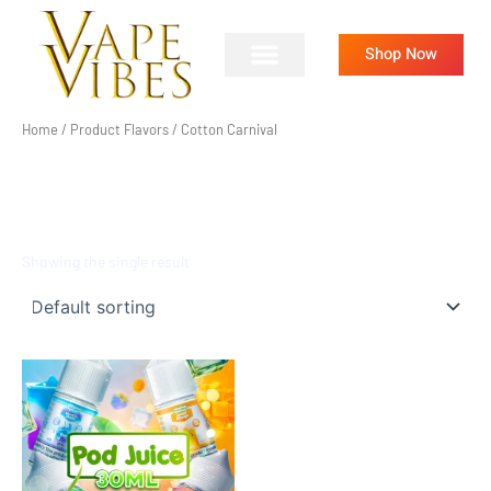
Skip
to
Shop Now
content
Home
/ Product Flavors / Cotton Carnival
COTTON CARNIVAL
Showing the single result