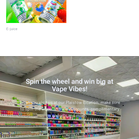
E-juice
Pod Juice 30 ML
Spin the wheel and win big at
Vape Vibes!
When you visit us at our Plaistow location, make sure
to spin the wheel and win discounts, complimentary
gadgets and more.