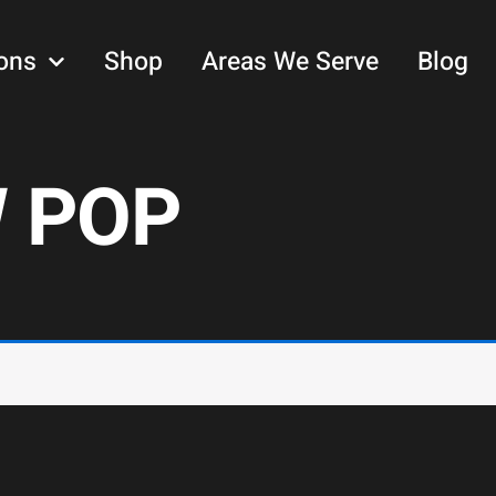
ons
Shop
Areas We Serve
Blog
 POP