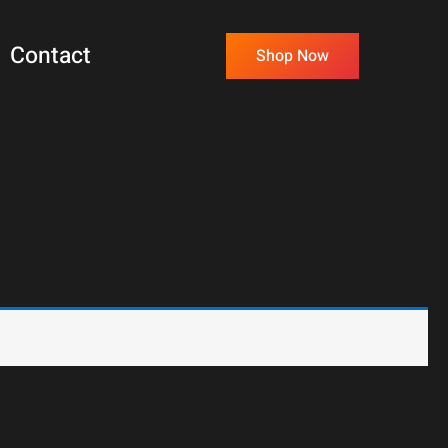
Contact
Shop Now