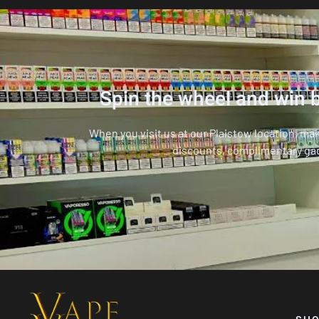
Spin the wheel and win b
When you visit us at our Plaistow location, ma
discounts, complimentary ga