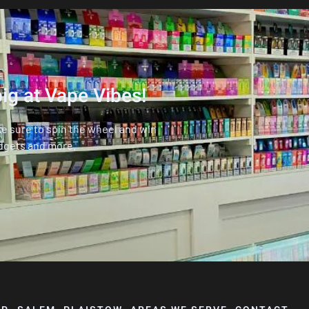
ig at Vape Vibes!
ke sure to spin the wheel and win
dgets and more.