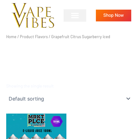
Skip
to
Shop Now
content
Home
/ Product Flavors / Grapefruit Citrus Sugarberry iced
GRAPEFRUIT CITRUS
SUGARBERRY ICED
Showing the single result