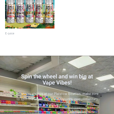
E-juice
MRKT Place 100 ML
Spin the wheel and win big at
Vape Vibes!
When you visit us at our Plaistow location, make sure
to spin the wheel and win discounts, complimentary
gadgets and more.