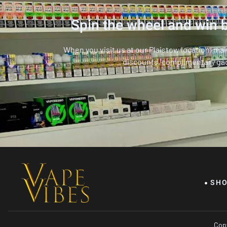
Spin the wheel and win b
When you visit us at our Plaistow location, ma
discounts, complimentary ga
SH
Copy