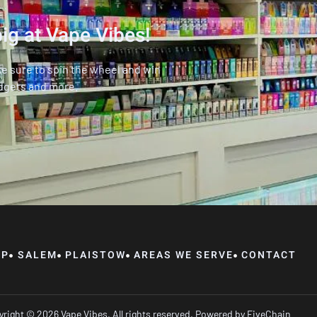
ig at Vape Vibes!
ke sure to spin the wheel and win
dgets and more.
OP
SALEM
PLAISTOW
AREAS WE SERVE
CONTACT
right © 2026 Vape Vibes, All rights reserved. Powered by
FiveChain