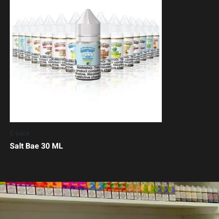
E-juice
Salt Bae 30 ML