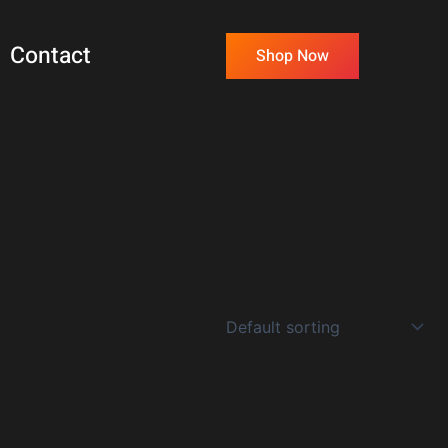
Contact
Shop Now