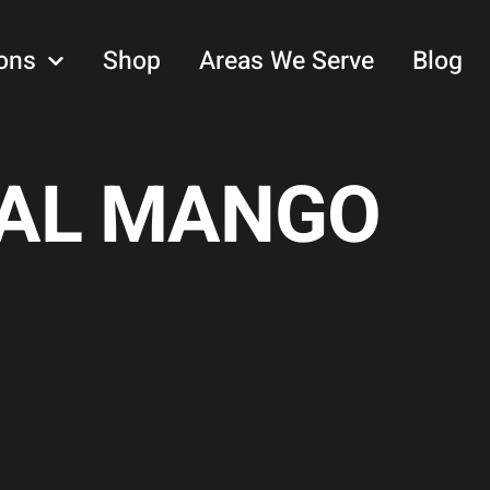
ons
Shop
Areas We Serve
Blog
CAL MANGO