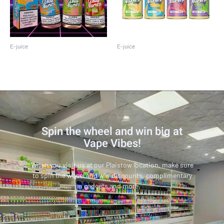
E-juice
E-juice
Cloud Nurdz 100ML
Cloud Nurdz 30 ML
Spin the wheel and win big at
Vape Vibes!
When you visit us at our Plaistow location, make sure
to spin the wheel and win discounts, complimentary
gadgets and more.