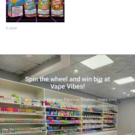
E-juice
Cloud Nurdz 100ML
Spin the wheel and win big at
Vape Vibes!
When you visit us at our Plaistow location, make sure
to spin the wheel and win discounts, complimentary
gadgets and more.