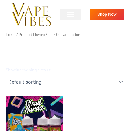
Skip
to
Shop Now
content
Home
/ Product Flavors / Pink Guava Passion
PINK GUAVA PASSION
Showing the single result