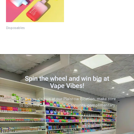
Disposables
EBCREATE BC5000
Spin the wheel and win big at
Vape Vibes!
When you visit us at our Plaistow location, make sure
to spin the wheel and win discounts, complimentary
gadgets and more.