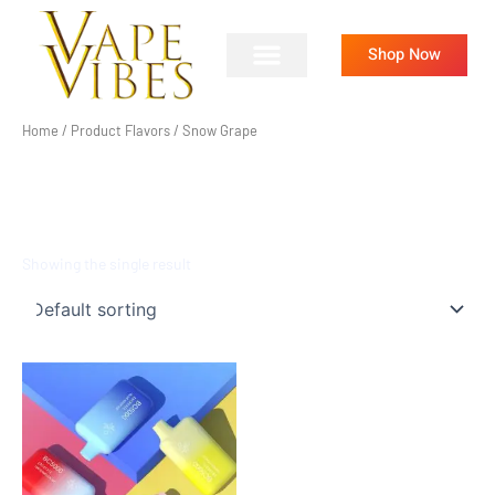
Skip
to
Shop Now
content
Home
/ Product Flavors / Snow Grape
SNOW GRAPE
Showing the single result