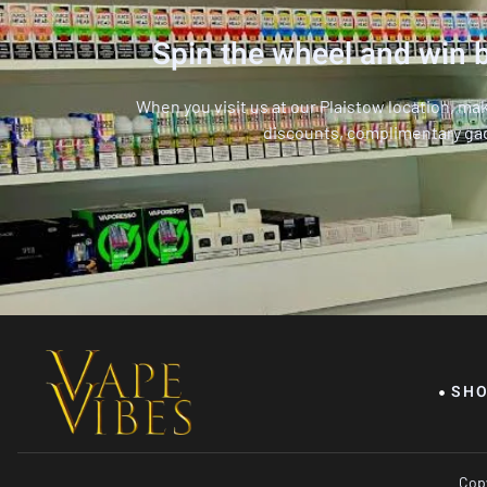
Spin the wheel and win b
When you visit us at our Plaistow location, ma
discounts, complimentary ga
SH
Copy