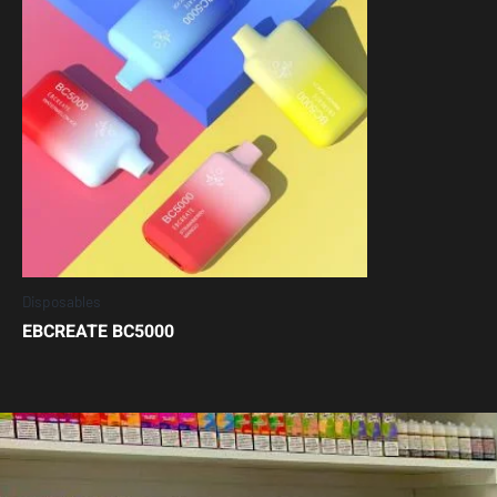
Disposables
EBCREATE BC5000