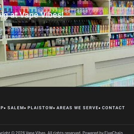
ig at Vape Vibes!
ke sure to spin the wheel and win
dgets and more.
OP
SALEM
PLAISTOW
AREAS WE SERVE
CONTACT
right © 2026 Vape Vibes, All rights reserved. Powered by
FiveChain