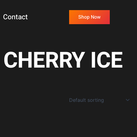
Contact
Shop Now
CHERRY ICE