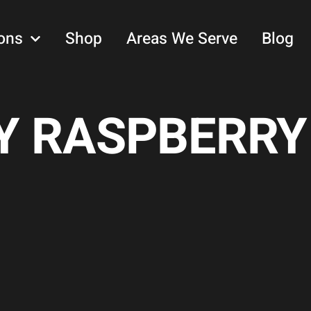
ons
Shop
Areas We Serve
Blog
 RASPBERRY 