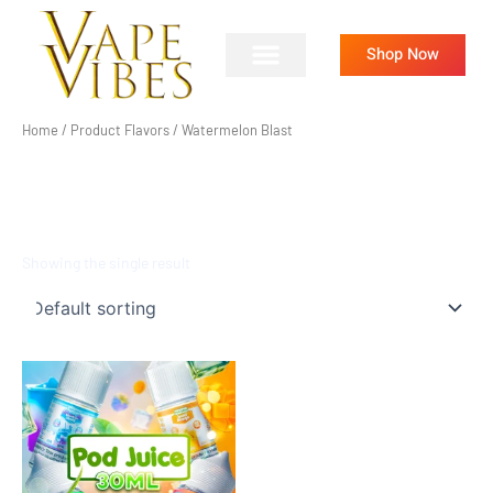
Skip
to
Shop Now
content
Home
/ Product Flavors / Watermelon Blast
WATERMELON BLAST
Showing the single result