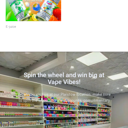
E-juice
Pod Juice 30 ML
Spin the wheel and win big at
Vape Vibes!
When you visit us at our Plaistow location, make sure
to spin the wheel and win discounts, complimentary
gadgets and more.