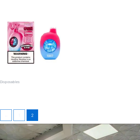
Disposables
UT Dual-Flavor (25K/50K)
←
1
2