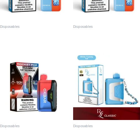
Disposables
Disposables
Off-Stamp X-Cube Cool and
Off-Stamp X-Cube Classic
Sweet
Disposables
Disposables
Oxbar Astro Maze 50k
RYL Classic 35K