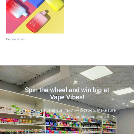
Disposables
EBCREATE BC5000
Spin the wheel and win big at
Vape Vibes!
When you visit us at our Plaistow location, make sure
to spin the wheel and win discounts, complimentary
gadgets and more.