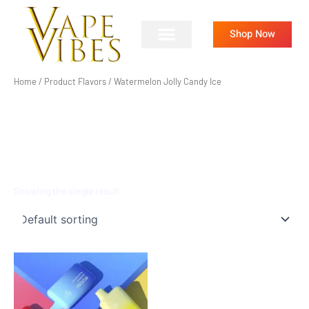
Skip
to
Shop Now
content
Home
/ Product Flavors / Watermelon Jolly Candy Ice
WATERMELON JOLLY
CANDY ICE
Showing the single result