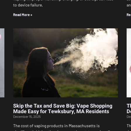
to device failure,
an
Read More »
Re
Skip the Tax and Save Big: Vape Shopping
T
Made Easy for Tewksbury, MA Residents
D
December 15, 2025
De
The cost of vaping products in Massachusetts is
Th