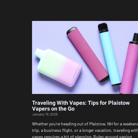
Traveling With Vapes: Tips for Plaistow
Vapers on the Go
January 19, 2026
Whether you’re heading out of Plaistow, NH for a weeken
trip, a business flight, or a longer vacation, traveling wit
vapes requires a bit of planning. Rules around vaping