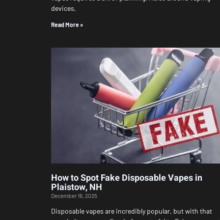
devices,
Read More »
How to Spot Fake Disposable Vapes in
Plaistow, NH
December 16, 2025
Disposable vapes are incredibly popular, but with that