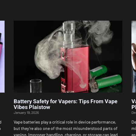
Page
Page
Page
Page
Page
Battery Safety for Vapers: Tips From Vape
V
Vibes Plaistow
P
January 19, 2026
De
d
Vape batteries play a critical role in device performance,
De
h
but they’re also one of the most misunderstood parts of
mi
vaping. Improper handling, charging, or storage can lead
as