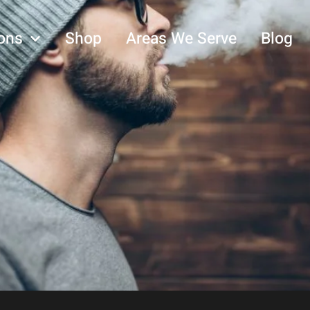
ons
Shop
Areas We Serve
Blog