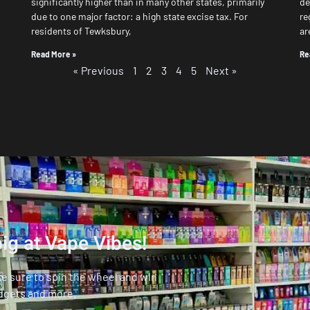
significantly higher than in many other states, primarily
de
due to one major factor: a high state excise tax. For
re
residents of Tewksbury,
ar
Read More »
Re
« Previous
1
2
3
4
5
Next »
ig at Vape Vibes!
ke sure to spin the wheel and win
dgets and more.