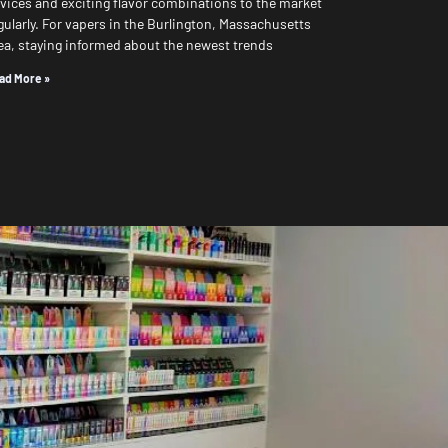
vices and exciting flavor combinations to the market
gularly. For vapers in the Burlington, Massachusetts
ea, staying informed about the newest trends
ad More »