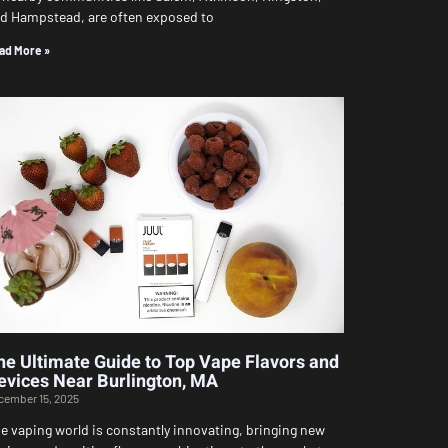
d Hampstead, are often exposed to
ad More »
he Ultimate Guide to Top Vape Flavors and
evices Near Burlington, MA
cember 15, 2025
e vaping world is constantly innovating, bringing new