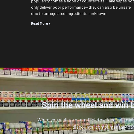
popularity comes a flood of counterfeits. Fake vapes not
only deliver poor performance—they can also be unsafe
due to unregulated ingredients, unknown
Read More »
Spin the wheel and win b
When you visit us at our Plaistow location, ma
discounts, complimentary ga