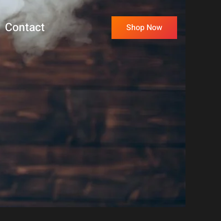
Contact
Shop Now