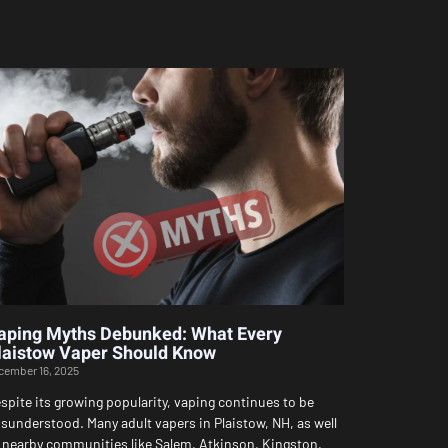
aping Myths Debunked: What Every
laistow Vaper Should Know
cember 16, 2025
spite its growing popularity, vaping continues to be
sunderstood. Many adult vapers in Plaistow, NH, as well
 nearby communities like Salem, Atkinson, Kingston,