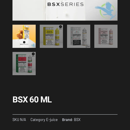
BSX 60 ML
SKU
N/A
Category
E-juice
Brand:
BSX