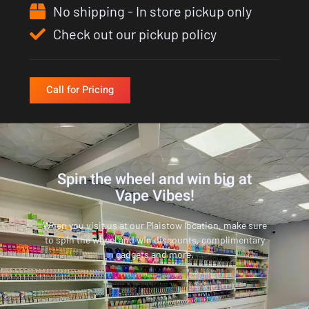
No shipping - In store pickup only
Check out our pickup policy
Call for Pricing
Spin the wheel and win big at
Vape Vibes!
When you visit us at our Plaistow location, make sure
to spin the wheel and win discounts, complimentary
gadgets and more.