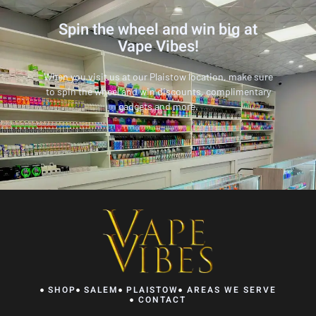
Spin the wheel and win big at
Vape Vibes!
When you visit us at our Plaistow location, make sure
to spin the wheel and win discounts, complimentary
gadgets and more.
SHOP
SALEM
PLAISTOW
AREAS WE SERVE
CONTACT