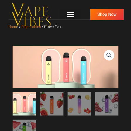
Skip
to
Shop Now
content
Home
/
Disposables
/ Crave Max