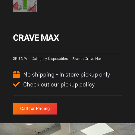
CRAVE MAX
SKU
N/A
Category
Disposables
Brand:
Crave Max
No shipping - In store pickup only
Check out our pickup policy
Call for Pricing