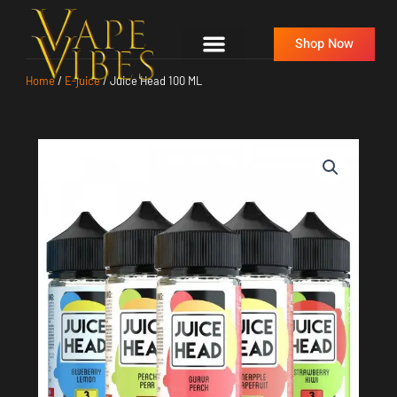
Skip
to
Shop Now
content
Home
/
E-juice
/ Juice Head 100 ML