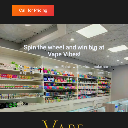
Call for Pricing
Spin the wheel and win big at
Vape Vibes!
When you visit us at our Plaistow location, make sure
to spin the wheel and win discounts, complimentary
gadgets and more.