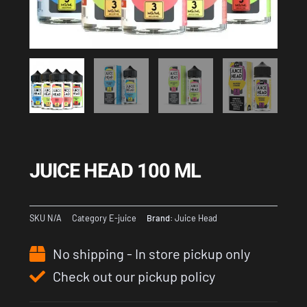
JUICE HEAD 100 ML
SKU
N/A
Category
E-juice
Brand:
Juice Head
No shipping - In store pickup only
Check out our pickup policy