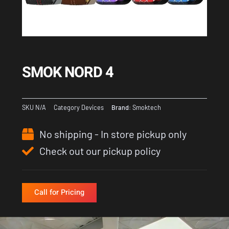
SMOK NORD 4
SKU
N/A
Category
Devices
Brand:
Smoktech
No shipping - In store pickup only
Check out our pickup policy
Call for Pricing