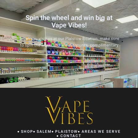
Spin the wheel and win big at
Vape Vibes!
When you visit us at our Plaistow location, make sure
to spin the wheel and win discounts, complimentary
gadgets and more.
SHOP
SALEM
PLAISTOW
AREAS WE SERVE
CONTACT