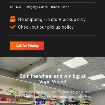
SKU
N/A
Category
Devices
Brand:
Suorin
No shipping - In store pickup only
Check out our pickup policy
Call for Pricing
Spin the wheel and win big at
Vape Vibes!
When you visit us at our Plaistow location, make sure
to spin the wheel and win discounts, complimentary
gadgets and more.