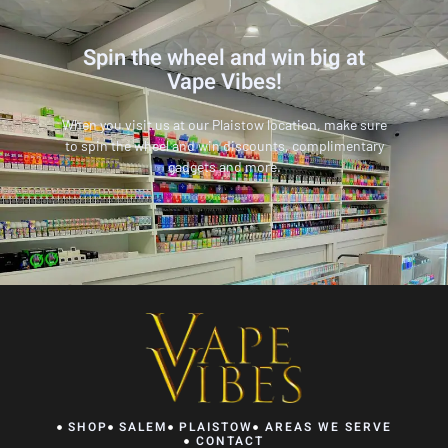
Spin the wheel and win big at
Vape Vibes!
When you visit us at our Plaistow location, make sure
to spin the wheel and win discounts, complimentary
gadgets and more.
SHOP
SALEM
PLAISTOW
AREAS WE SERVE
CONTACT