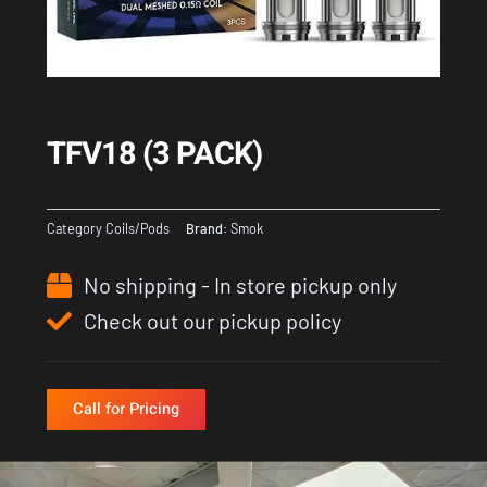
TFV18 (3 PACK)
Category
Coils/Pods
Brand:
Smok
No shipping - In store pickup only
Check out our pickup policy
Call for Pricing