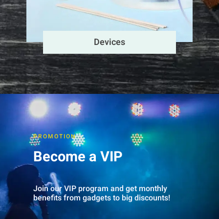
Devices
PROMOTION
Become a VIP
Join our VIP program and get monthly
benefits from gadgets to big discounts!