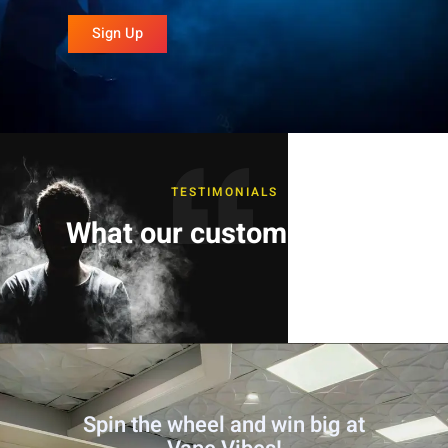
Sign Up
TESTIMONIALS
What our customers say
Spin the wheel and win big at