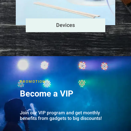
Devices
PROMOTION
Become a VIP
Join our VIP program and get monthly
benefits from gadgets to big discounts!