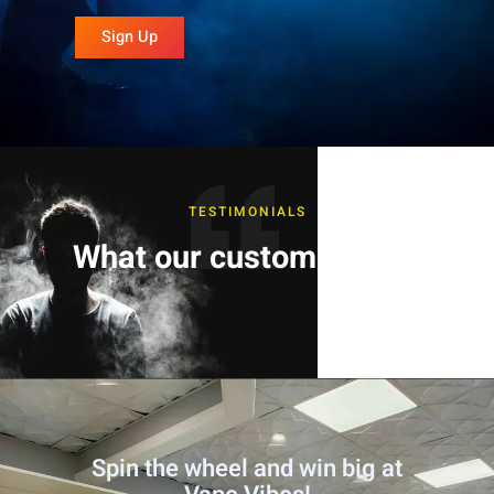
Sign Up
TESTIMONIALS
What our customers say
Spin the wheel and win big at