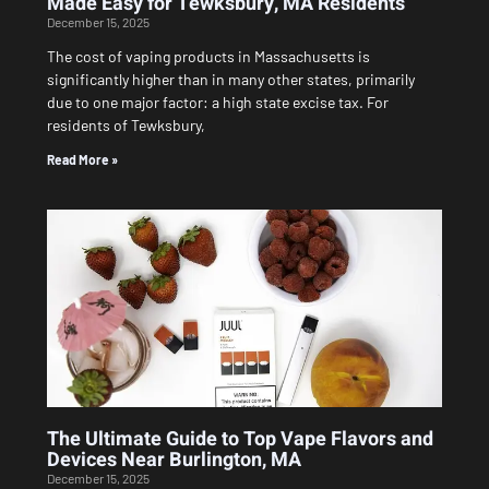
Made Easy for Tewksbury, MA Residents
December 15, 2025
The cost of vaping products in Massachusetts is
significantly higher than in many other states, primarily
due to one major factor: a high state excise tax. For
residents of Tewksbury,
Read More »
The Ultimate Guide to Top Vape Flavors and
Devices Near Burlington, MA
December 15, 2025