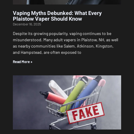
Vaping Myths Debunked: What Every
Plaistow Vaper Should Know
December 16, 2025
Despite its growing popularity, vaping continues to be
misunderstood. Many adult vapers in Plaistow, NH, as well
as nearby communities like Salem, Atkinson, Kingston,
and Hampstead, are often exposed to
Read More »