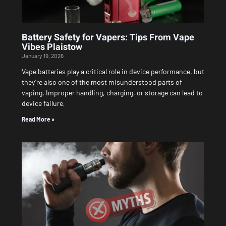
Battery Safety for Vapers: Tips From Vape
Vibes Plaistow
January 19, 2026
Vape batteries play a critical role in device performance, but
they’re also one of the most misunderstood parts of
vaping. Improper handling, charging, or storage can lead to
device failure,
Read More »