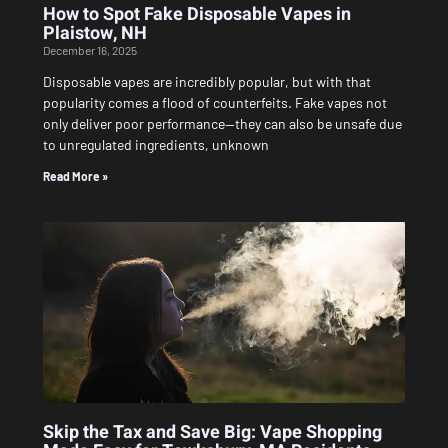
How to Spot Fake Disposable Vapes in
Plaistow, NH
December 16, 2025
Disposable vapes are incredibly popular, but with that
popularity comes a flood of counterfeits. Fake vapes not
only deliver poor performance—they can also be unsafe due
to unregulated ingredients, unknown
Read More »
Skip the Tax and Save Big: Vape Shopping