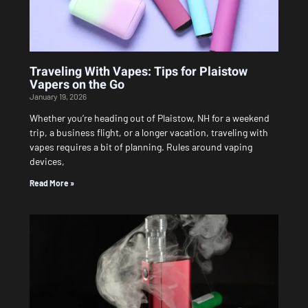
Traveling With Vapes: Tips for Plaistow
Vapers on the Go
January 19, 2026
Whether you’re heading out of Plaistow, NH for a weekend
trip, a business flight, or a longer vacation, traveling with
vapes requires a bit of planning. Rules around vaping
devices,
Read More »