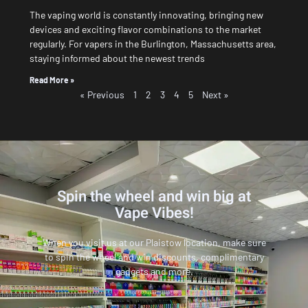
The vaping world is constantly innovating, bringing new
devices and exciting flavor combinations to the market
regularly. For vapers in the Burlington, Massachusetts area,
staying informed about the newest trends
Read More »
« Previous
1
2
3
4
5
Next »
Spin the wheel and win big at
Vape Vibes!
When you visit us at our Plaistow location, make sure
to spin the wheel and win discounts, complimentary
gadgets and more.