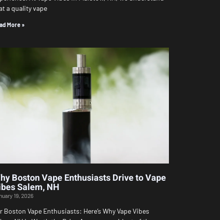
at a quality vape
ad More »
hy Boston Vape Enthusiasts Drive to Vape
ibes Salem, NH
nuary 19, 2026
r Boston Vape Enthusiasts: Here’s Why Vape Vibes