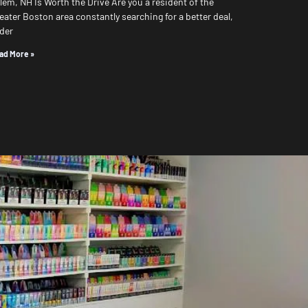
lem, NH Is Worth the Drive Are you a resident of the
eater Boston area constantly searching for a better deal,
der
ad More »