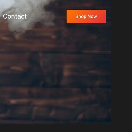
Contact
Shop Now