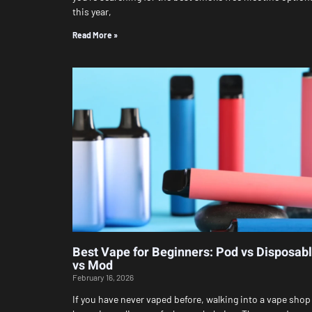
this year,
Read More »
Best Vape for Beginners: Pod vs Disposab
vs Mod
February 16, 2026
If you have never vaped before, walking into a vape shop