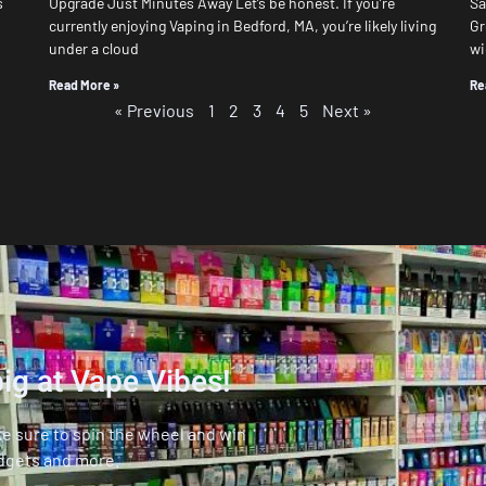
s
Upgrade Just Minutes Away Let’s be honest. If you’re
Sa
currently enjoying Vaping in Bedford, MA, you’re likely living
Gr
under a cloud
wi
Read More »
Re
« Previous
1
2
3
4
5
Next »
ig at Vape Vibes!
ke sure to spin the wheel and win
dgets and more.