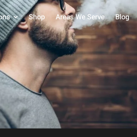
ons
Shop
Areas We Serve
Blog