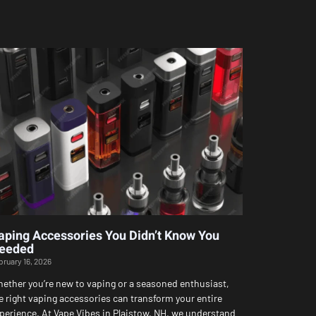
aping Accessories You Didn’t Know You
eeded
bruary 16, 2026
ether you’re new to vaping or a seasoned enthusiast,
e right vaping accessories can transform your entire
perience. At Vape Vibes in Plaistow, NH, we understand