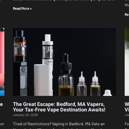
th
Read More »
Re
le
The Great Escape: Bedford, MA Vapers,
W
Your Tax-Free Vape Destination Awaits!
V
January 20, 2026
Ja
 or
Tired of Restrictions? Vaping in Bedford, MA Gets an
Fo