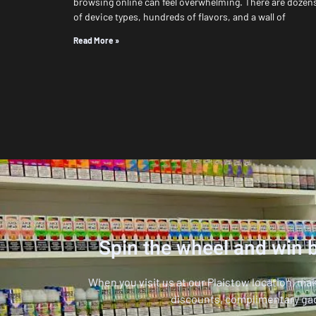
browsing online can feel overwhelming. There are dozen
of device types, hundreds of flavors, and a wall of
Read More »
Spin the wheel and win b
When you visit us at our Plaistow location, ma
discounts, complimentary ga