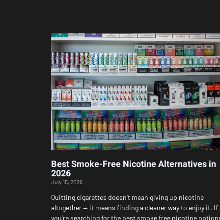
Best Smoke-Free Nicotine Alternatives in
2026
July 15, 2026
Quitting cigarettes doesn’t mean giving up nicotine
altogether — it means finding a cleaner way to enjoy it. If
you’re searching for the best smoke free nicotine option