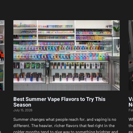
Page
Page
Page
Page
Page
Best Summer Vape Flavors to Try This
V
Season
N
July 15, 2026
Fe
Summer changes what people reach for, and vaping is no
Wh
different. The heavier, richer flavors that feel right in the
th
s
colder months tend to give way to something brighter and
ex