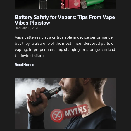
Battery Safety for Vapers: Tips From Vape
Vibes Plaistow
January 19, 2026
Vape batteries play a critical role in device performance,
but they’re also one of the most misunderstood parts of
vaping. Improper handling, charging, or storage can lead
to device failure,
Read More »