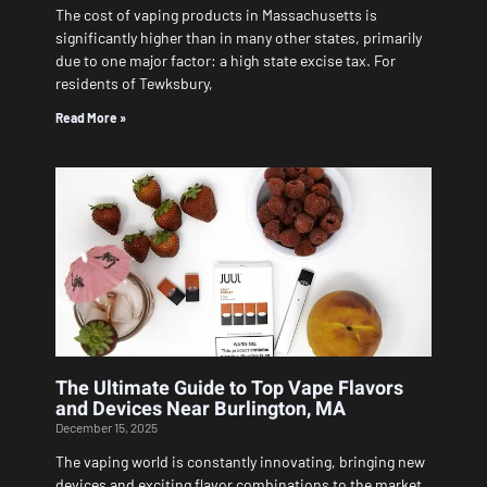
The cost of vaping products in Massachusetts is
significantly higher than in many other states, primarily
due to one major factor: a high state excise tax. For
residents of Tewksbury,
Read More »
The Ultimate Guide to Top Vape Flavors
and Devices Near Burlington, MA
December 15, 2025
The vaping world is constantly innovating, bringing new
devices and exciting flavor combinations to the market