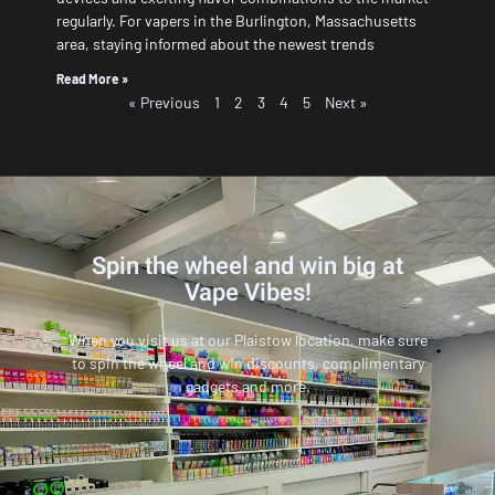
regularly. For vapers in the Burlington, Massachusetts
area, staying informed about the newest trends
Read More »
« Previous
1
2
3
4
5
Next »
Spin the wheel and win big at
Vape Vibes!
When you visit us at our Plaistow location, make sure
to spin the wheel and win discounts, complimentary
gadgets and more.