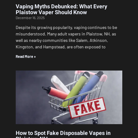
Vaping Myths Debunked: What Every
Plaistow Vaper Should Know
December 16, 2025
Despite its growing popularity, vaping continues to be
misunderstood. Many adult vapers in Plaistow, NH, as
well as nearby communities like Salem, Atkinson,
Kingston, and Hampstead, are often exposed to
Read More »
How to Spot Fake Disposable Vapes in