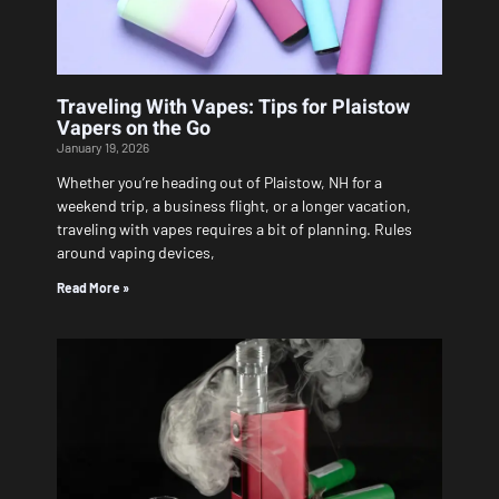
Traveling With Vapes: Tips for Plaistow
Vapers on the Go
January 19, 2026
Whether you’re heading out of Plaistow, NH for a
weekend trip, a business flight, or a longer vacation,
traveling with vapes requires a bit of planning. Rules
around vaping devices,
Read More »