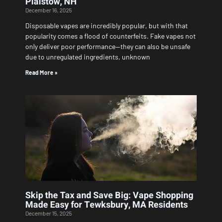
Plaistow, NH
December 16, 2025
Disposable vapes are incredibly popular, but with that
popularity comes a flood of counterfeits. Fake vapes not
only deliver poor performance—they can also be unsafe
due to unregulated ingredients, unknown
Read More »
Skip the Tax and Save Big: Vape Shopping
Made Easy for Tewksbury, MA Residents
December 15, 2025