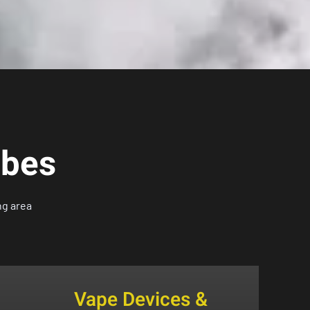
ibes
ng area
Vape Devices &