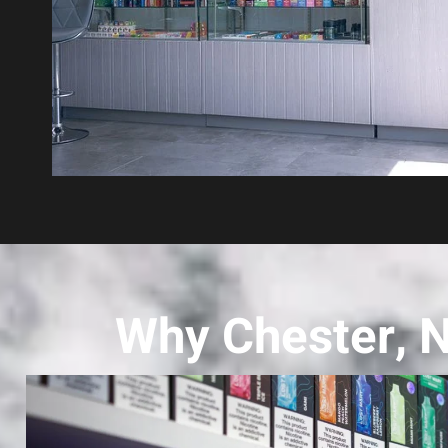
Why Chester, 