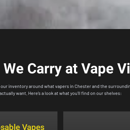
 We Carry at Vape V
t our inventory around what vapers in
Chester
and the surroundi
actually want. Here’s a look at what you’ll find on our shelves:
osable Vapes