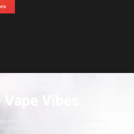
ons
 Vape Vibes
you walk into a random shop and either the shelves
s no clue what they’re selling, or you’re overpaying for