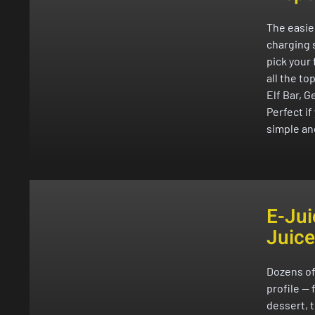
The easie
charging s
pick your 
all the to
Elf Bar, G
Perfect i
simple an
E-Jui
Juice
Dozens of
profile — 
dessert, 