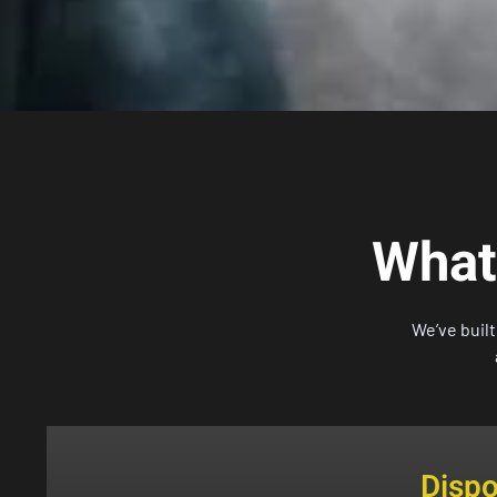
What
We’ve buil
Disp