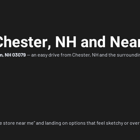
Chester, NH and Nea
m, NH 03079
— an easy drive from Chester, NH and the surround
e store near me”
and landing on options that feel sketchy or ove