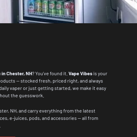
 in Chester, NH
? You’ve found it.
Vape Vibes
is your
oducts — stocked fresh, priced right, and always
aily vaper or just getting started, we make it easy
ithout the guesswork.
ster, NH, and carry everything from the latest
ces, e-juices, pods, and accessories — all from
.