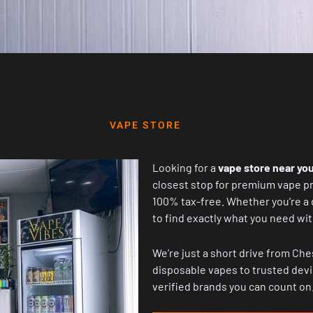
VAPE STORE
Looking for a
vape store near you
closest stop for premium vape pr
100% tax-free. Whether you’re a d
to find exactly what you need w
We’re just a short drive from Che
disposable vapes to trusted devi
verified brands you can count on