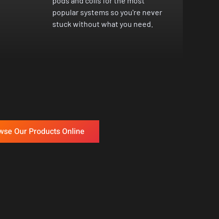
pods and coils for the most
popular systems so you're never
stuck without what you need.
wse Our Products Online