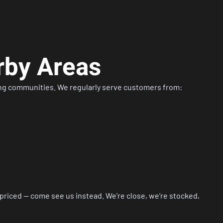
rby Areas
ing communities. We regularly serve customers from:
rpriced — come see us instead. We’re close, we’re stocked,