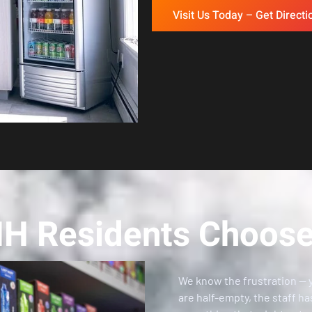
Visit Us Today – Get Directi
NH Residents Choose
We know the frustration — 
are half-empty, the staff ha