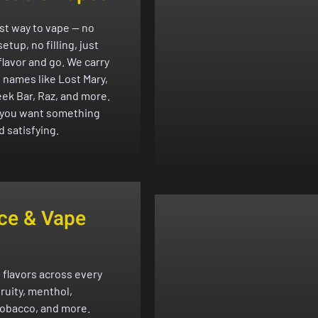
st way to vape — no
etup, no filling, just
flavor and go. We carry
p names like Lost Mary,
eek Bar, Raz, and more.
f you want something
d satisfying.
ce & Vape
 flavors across every
fruity, menthol,
tobacco, and more.