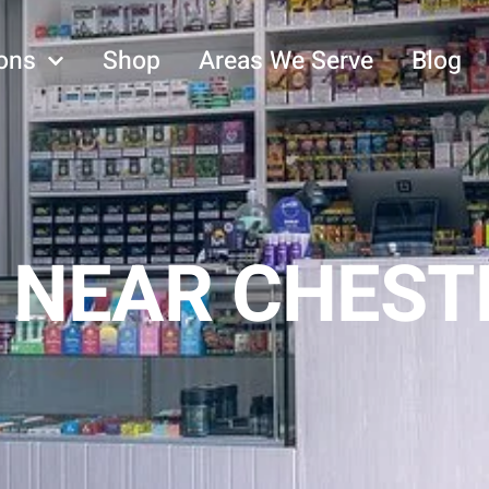
ons
Shop
Areas We Serve
Blog
 NEAR CHESTE