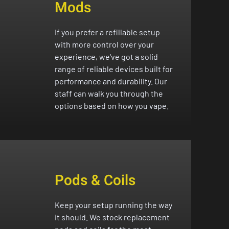
Mods
If you prefer a refillable setup
with more control over your
experience, we've got a solid
range of reliable devices built for
performance and durability. Our
staff can walk you through the
options based on how you vape.
Pods & Coils
Keep your setup running the way
it should. We stock replacement