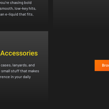
ou're chasing bold
 smooth, low-key hits,
an e-liquid that fits.
 Accessories
 cases, lanyards, and
Bro
 small stuff that makes
erence in your daily