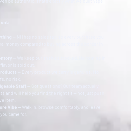
en be authentic. That’s exactly what we built Vape
rent:
ything
— NH has no sales tax, so every purchase you
eal money compared to buying across the border in
entory
— We keep our shelves stocked. No coming in
flavor is sold out.
Products
— Every product we carry is genuine. No
s, no risk.
dgeable Staff
— Got questions? Our team actually
 and will help you find the right fit — not just push
ve item.
ore Vibe
— Walk in, browse comfortably, and leave
 you came for.