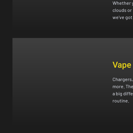
Whether y
clouds or
we've got 
Vape
Chargers,
more. The
a big diff
routine.