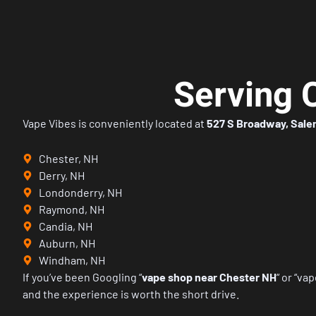
Serving 
Vape Vibes is conveniently located at
527 S Broadway, Sale
Chester, NH
Derry, NH
Londonderry, NH
Raymond, NH
Candia, NH
Auburn, NH
Windham, NH
If you’ve been Googling
“
vape shop near Chester NH
“
or
“vap
and the experience is worth the short drive.