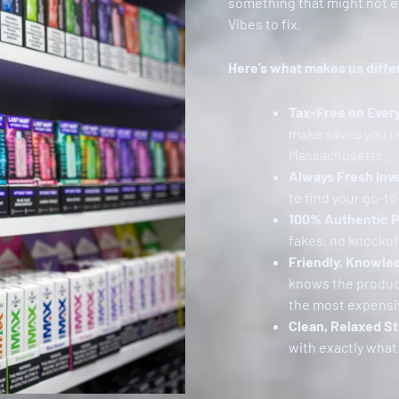
something that might not ev
Vibes to fix.
Here’s what makes us diffe
Tax-Free on Ever
make saves you r
Massachusetts.
Always Fresh Inv
to find your go-to 
100% Authentic 
fakes, no knockoff
Friendly, Knowle
knows the products
the most expensi
Clean, Relaxed St
with exactly what