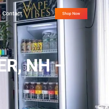
Contact
Shop Now
R, NH –