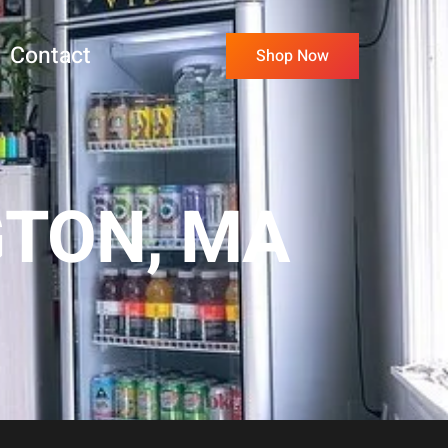
Contact
Shop Now
GTON, MA