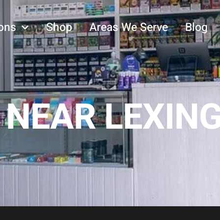
ons
Shop
Areas We Serve
Blog
 NEAR LEXIN