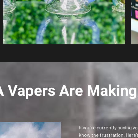
 Vapers Are Making 
If you’re currently buying y
know the frustration. Here