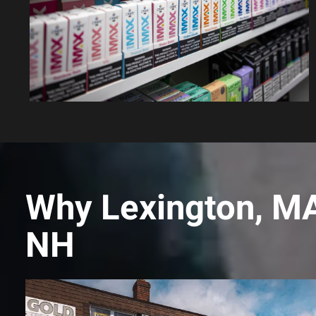
Why Lexington, MA
NH