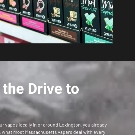
the Drive to
our vapes locally in or around Lexington, you already
’s what most Massachusetts vapers deal with every