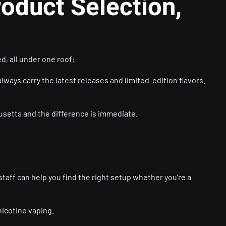
roduct Selection,
d, all under one roof:
lways carry the latest releases and limited-edition flavors.
usetts and the difference is immediate.
staff can help you find the right setup whether you’re a
nicotine vaping.