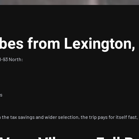
ibes from Lexington
I-93 North:
s
es
the tax savings and wider selection, the trip pays for itself fast.