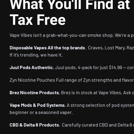
What You'll Find at
Tax Free
Vape Vibes
isn’t a grab-what-you-can smoke shop. We’re a pr
Disposable Vapes All the top brands
. Craves, Lost Mary, Raz
If it’s trending, we have it.
Juul Pods Authentic.
Juul pods, 4-pack for just $14.99 — co
Zyn Nicotine Pouches Full range of Zyn strengths and flavor
Brez Nicotine Products.
Brez is in stock at Vape Vibes. Ask 
Vape Mods & Pod Systems.
A strong selection of pod system
beginner or a seasoned vaper.
CBD & Delta 8 Products.
Carefully curated CBD and Delta 8 