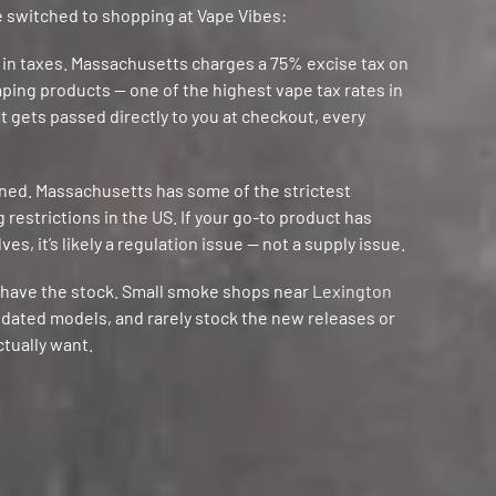
 switched to shopping at Vape Vibes:
 in taxes. Massachusetts charges a 75% excise tax on
vaping products — one of the highest vape tax rates in
st gets passed directly to you at checkout, every
nned. Massachusetts has some of the strictest
restrictions in the US. If your go-to product has
es, it’s likely a regulation issue — not a supply issue.
t have the stock. Small smoke shops near
Lexington
utdated models, and rarely stock the new releases or
ctually want.