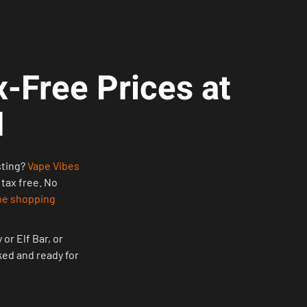
-Free Prices at
H
sting?
Vape Vibes
 tax free. No
pe shopping
or Elf Bar, or
cked and ready for