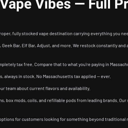
 Vape Vibes — Full P
oper, fully stocked vape destination carrying everything you nee
, Geek Bar, Elf Bar, Adjust, and more. We restock constantly and a
mpletely tax free. Compare that to what you’re paying in Massach
s, always in stock. No Massachusetts tax applied — ever.
our team about current flavors and availability.
s, box mods, coils, and refillable pods from leading brands. Our 
options for customers looking for something beyond traditional 