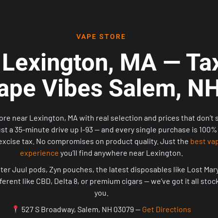
VAPE STORE
 Lexington, MA — Tax
ape Vibes Salem, N
ore near Lexington, MA with real selection and prices that don’t 
ust a 35-minute drive up I-93 — and every single purchase is 100%
xcise tax. No compromises on product quality. Just the
best va
experience
you’ll find anywhere near Lexington.
er Juul pods, Zyn pouches, the latest disposables like Lost Mary 
fferent like CBD, Delta 8, or premium cigars — we’ve got it all sto
you.
527 S Broadway, Salem, NH 03079 —
Get Directions