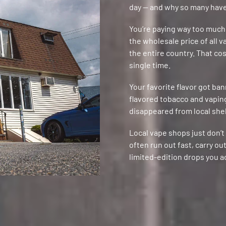
day — and why so many have
You’re paying way too much
the wholesale price of all 
the entire country. That co
single time.
Your favorite flavor got ba
flavored tobacco and vaping 
disappeared from local shelv
Local vape shops just don’
often run out fast, carry o
limited-edition drops you a