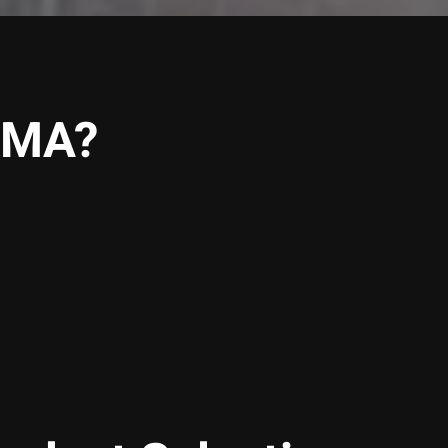
, MA?