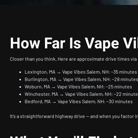
How Far Is Vape V
Closer than you think. Here are approximate drive times via 
Lexington, MA → Vape Vibes Salem, NH: ~35 minutes
Burlington, MA → Vape Vibes Salem, NH: ~28 minute
Woburn, MA → Vape Vibes Salem, NH: ~25 minutes
Winchester, MA → Vape Vibes Salem, NH: ~22 minut
Bedford, MA → Vape Vibes Salem, NH: ~30 minutes
It’s a straightforward highway drive — and when you factor in 