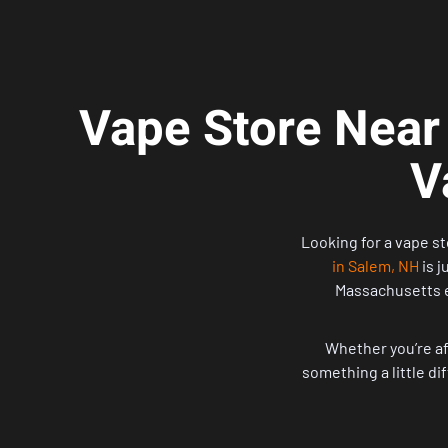
Vape Store Near
V
Looking for a vape st
in Salem, NH
is j
Massachusetts e
Whether you’re aft
something a little di