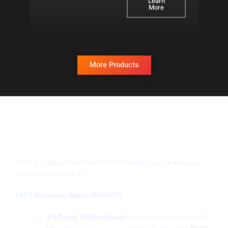
Learn
More
More Products
Directions from North Andover to Vape
Vibes Salem, NH
Getting to Vape Vibes from
North Andover
is quick and easy.
Our shop is located at:
527 S Broadway, Salem, NH 03079
Via Route 28 (Broadway):
Head north on Route 125
(Main Street) toward Haverhill Road, then take
Route