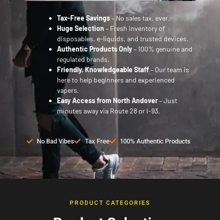
Tax-Free Savings
– No sales tax, ever.
Huge Selection
– Fresh inventory of
disposables, e-liquids, and trusted devices.
Authentic Products Only
– 100% genuine and
regulated brands.
Friendly, Knowledgeable Staff
– Our team is
here to help beginners and experienced
vapers.
Easy Access from North Andover
– Just
minutes away via Route 28 or I-93.
No Bad Vibes
Tax Free
100% Authentic Products
PRODUCT CATEGORIES