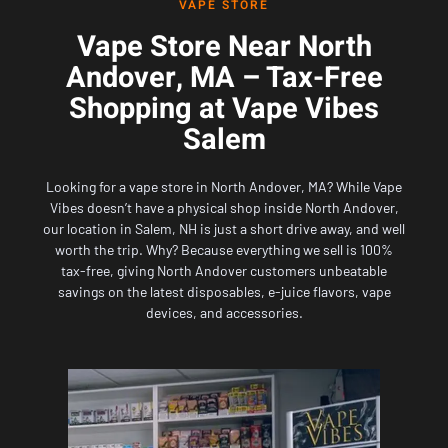
VAPE STORE
Vape Store Near North
Andover, MA – Tax-Free
Shopping at Vape Vibes
Salem
Looking for a vape store in North Andover, MA? While
Vape
Vibes
doesn’t have a physical shop inside North Andover,
our location in Salem, NH
is just a short drive away, and well
worth the trip. Why? Because everything we sell is 100%
tax-free, giving North Andover customers unbeatable
savings on the latest disposables, e-juice flavors, vape
devices, and accessories.