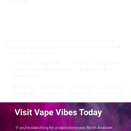
customers.
Serving North Andover, MA
and Beyond
Many customers from North Andover make the quick drive to
Salem because Vape Vibes offers more than just convenience, we
offer quality, value, and trust.
Salem, NH
Methuen, MA
Lawrence, MA
Andover, MA
Middleton, MA
Wilmington, MA
Burlington, MA
Tewkesbury, MA
Boston , MA
Betford, MA
Lexington, MA
Arlington, MA
Peabody, MA
Reading, MA
Pelham, MA
Windham, MA
Visit Vape Vibes Today
​​If you’re searching for a vape store near North Andover,