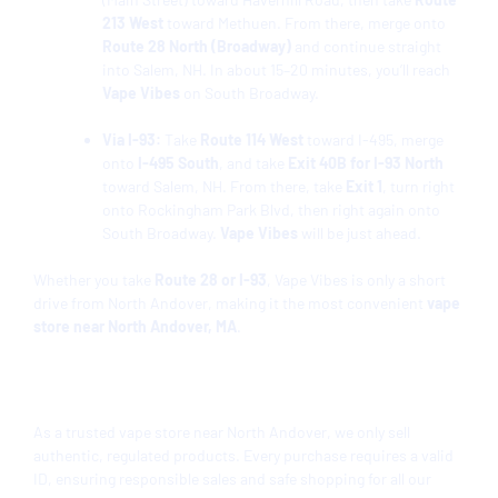
213 West
toward Methuen. From there, merge onto
Route 28 North (Broadway)
and continue straight
into Salem, NH. In about 15–20 minutes, you’ll reach
Vape Vibes
on South Broadway.
Via I-93:
Take
Route 114 West
toward I-495, merge
onto
I-495 South
, and take
Exit 40B for I-93 North
toward Salem, NH. From there, take
Exit 1
, turn right
onto Rockingham Park Blvd, then right again onto
South Broadway.
Vape Vibes
will be just ahead.
Whether you take
Route 28 or I-93
, Vape Vibes is only a short
drive from North Andover, making it the most convenient
vape
store near North Andover, MA
.
Product Selection
As a trusted vape store near North Andover, we only sell
authentic, regulated products. Every purchase requires a valid
ID, ensuring responsible sales and safe shopping for all our