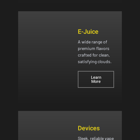
E-Juice
A wide range of
premium flavors
crafted for clean,
satisfying clouds.
Learn
More
Devices
Sleek, reliable vape