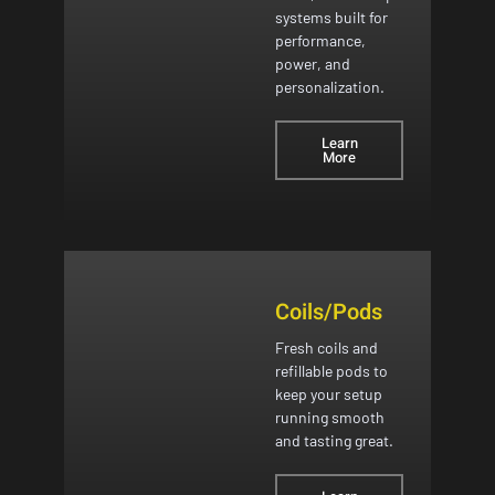
systems built for
performance,
power, and
personalization.
Learn
More
Coils/Pods
Fresh coils and
refillable pods to
keep your setup
running smooth
and tasting great.