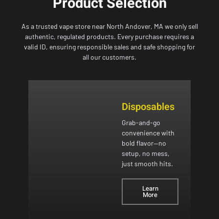
Product Selection
As a trusted vape store near North Andover, MA we only sell
authentic, regulated products. Every purchase requires a
valid ID, ensuring responsible sales and safe shopping for
all our customers.
Disposables
Grab-and-go
convenience with
bold flavor—no
setup, no mess,
just smooth hits.
Learn
More