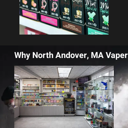
Why North Andover, MA Vaper