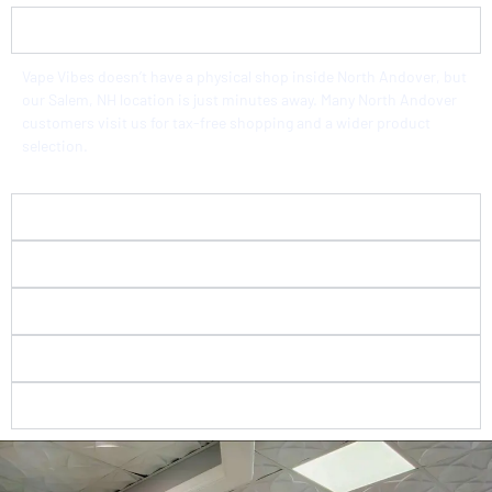
Is there a vape store in North Andover, MA?
Vape Vibes doesn’t have a physical shop inside North Andover, but
our Salem, NH location is just minutes away. Many North Andover
customers visit us for tax-free shopping and a wider product
selection.
How far is Vape Vibes from North Andover, MA?
Do you really sell tax-free vape products?
What flavors and brands do you carry?
Do you check IDs at your vape store?
Is Vape Vibes a good choice for beginners?