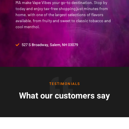
MA make Vape Vibes your go-to destination.
Stop by
today
and enjoy tax-free shopping just minutes from
home, with one of the largest selections of flavors
available, from fruity and sweet to classic tobacco and
cool menthol.
527 S Broadway, Salem, NH 03079
TESTIMONIALS
What our customers say
Frequently Asked Questions