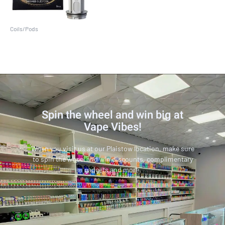
Coils/Pods
V18 Mini (3 Pack)
Spin the wheel and win big at
Vape Vibes!
When you visit us at our Plaistow location, make sure
to spin the wheel and win discounts, complimentary
gadgets and more.