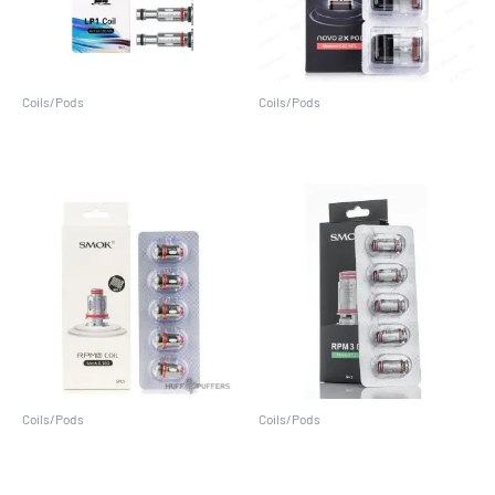
Coils/Pods
Coils/Pods
LP1 Coils (5 Pack)
Novo 2X Pods (3 Pack)
Coils/Pods
Coils/Pods
RPM 2 Coils (5 Pack)
RPM 3 Coils (5 Pack)