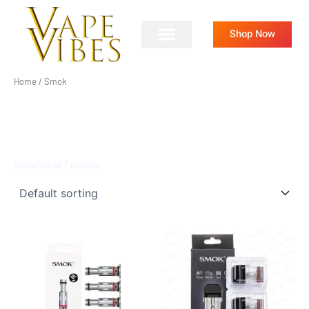
Skip
to
Shop Now
content
Home
/ Smok
SMOK
Showing all 7 results