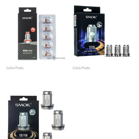
Coils/Pods
Coils/Pods
RPM Coil (5 Pack)
TFV18 (3 Pack)