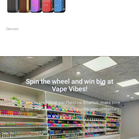
Devices
SMOK Nord 4
Spin the wheel and win big at
Vape Vibes!
When you visit us at our Plaistow location, make sure
to spin the wheel and win discounts, complimentary
gadgets and more.