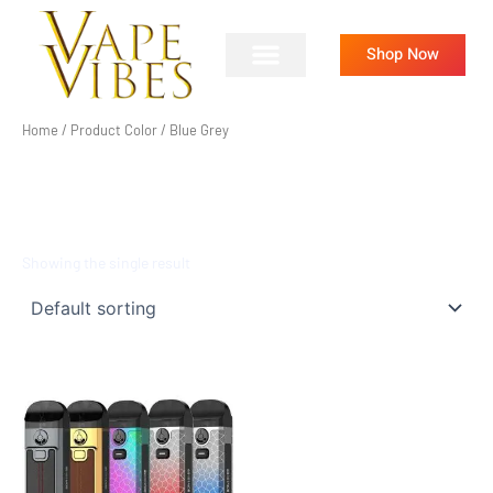
Skip
to
Shop Now
content
Home
/ Product Color / Blue Grey
BLUE GREY
Showing the single result