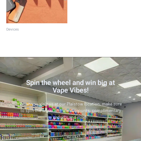
Devices
Suorin Air Pro
Spin the wheel and win big at
Vape Vibes!
When you visit us at our Plaistow location, make sure
to spin the wheel and win discounts, complimentary
gadgets and more.