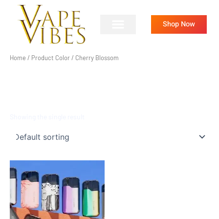
Skip
to
Shop Now
content
Home
/ Product Color / Cherry Blossom
CHERRY BLOSSOM
Showing the single result