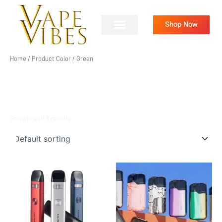
Skip
to
Shop Now
content
Home
/ Product Color / Green
GREEN
Showing all 3 results