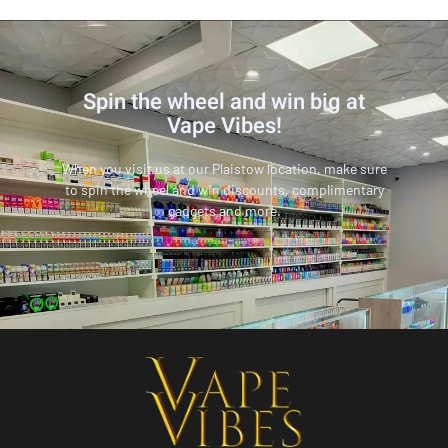
Spin the wheel and win big at
Vape Vibes!
When you visit us at our Plaistow location, make sure
to spin the wheel and win discounts, complimentary
gadgets and more.