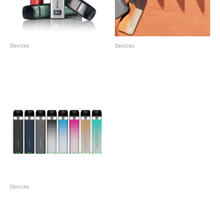
Devices
Devices
Caliburn G3
Suorin Air Pro
Devices
Vaporesso XROS 3 Mini Kit