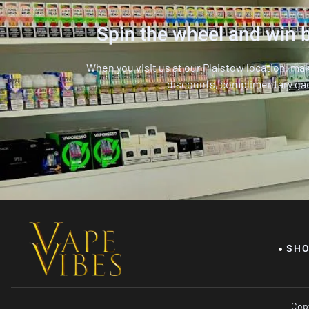
Spin the wheel and win b
When you visit us at our Plaistow location, ma
discounts, complimentary ga
SH
Copy