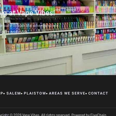
ig at Vape Vibes!
ke sure to spin the wheel and win
dgets and more.
OP
SALEM
PLAISTOW
AREAS WE SERVE
CONTACT
right © 2026 Vape Vibes, All rights reserved. Powered by
FiveChain