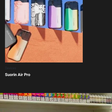
Devices
Suorin Air Pro