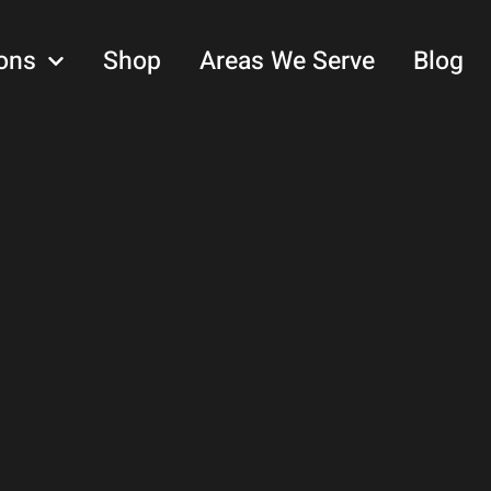
ons
Shop
Areas We Serve
Blog