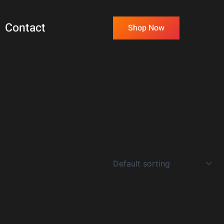
Contact
Shop Now