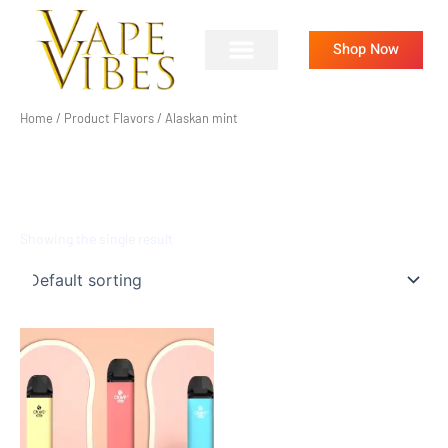
Skip
to
Shop Now
content
Home
/ Product Flavors / Alaskan mint
ALASKAN MINT
Showing the single result