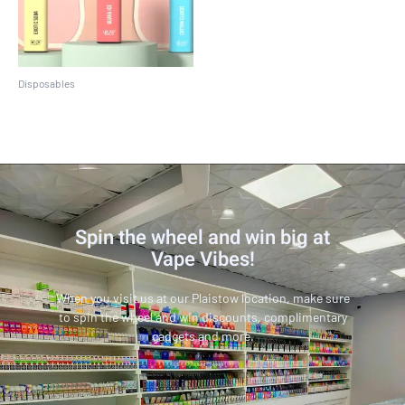
Disposables
Crave Max
Spin the wheel and win big at
Vape Vibes!
When you visit us at our Plaistow location, make sure
to spin the wheel and win discounts, complimentary
gadgets and more.